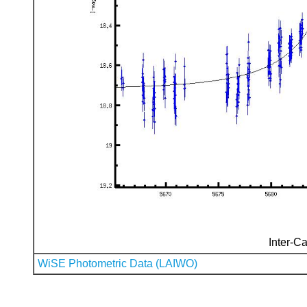
Inter-Ca
WiSE Photometric Data (LAIWO)