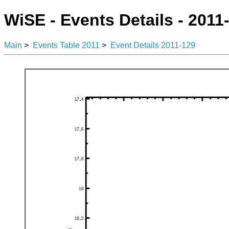
WiSE - Events Details - 2011
Main
>
Events Table 2011
>
Event Details 2011-129