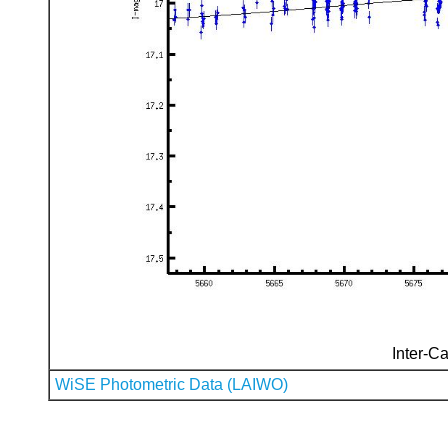
Inter-Ca
WiSE Photometric Data (LAIWO)