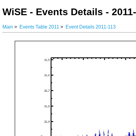
WiSE - Events Details - 2011
Main
>
Events Table 2011
>
Event Details 2011-113