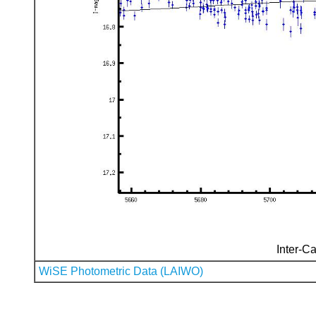
Inter-Ca
WiSE Photometric Data (LAIWO)