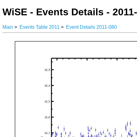
WiSE - Events Details - 2011
Main
>
Events Table 2011
>
Event Details 2011-080