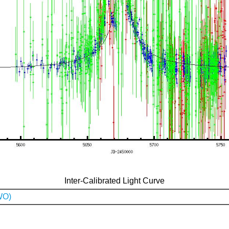
Inter-Calibrated Light Curve
WO)