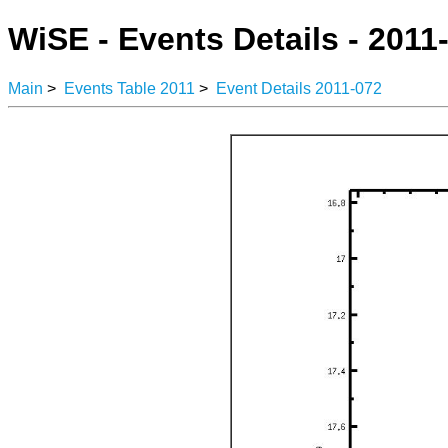
WiSE - Events Details - 2011
Main
>
Events Table 2011
>
Event Details 2011-072