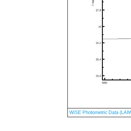
WiSE Photometric Data (LAI