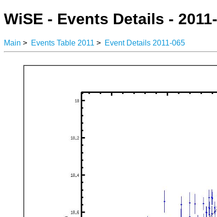
WiSE - Events Details - 2011
Main
>
Events Table 2011
>
Event Details 2011-065