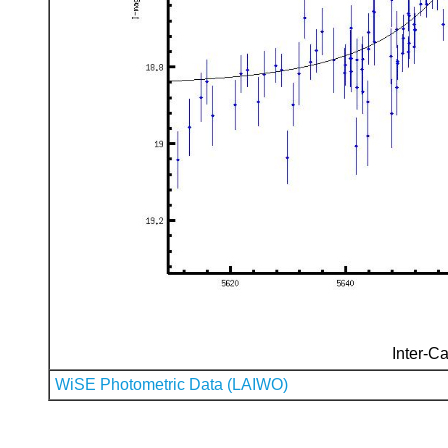
Inter-Ca
WiSE Photometric Data (LAIWO)