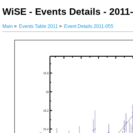
WiSE - Events Details - 2011
Main
>
Events Table 2011
>
Event Details 2011-055