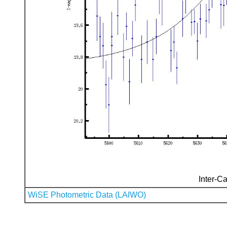
Inter-Ca
WiSE Photometric Data (LAIWO)