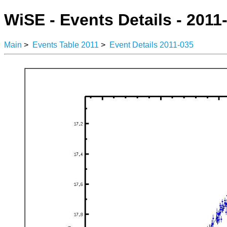
WiSE - Events Details - 2011
Main
>
Events Table 2011
>
Event Details 2011-035