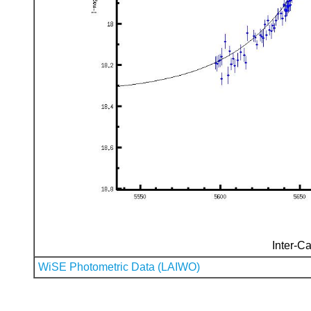
Inter-Ca
WiSE Photometric Data (LAIWO)