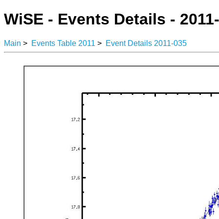
WiSE - Events Details - 2011
Main
>
Events Table 2011
>
Event Details 2011-035