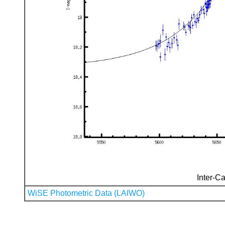
Inter-Ca
WiSE Photometric Data (LAIWO)