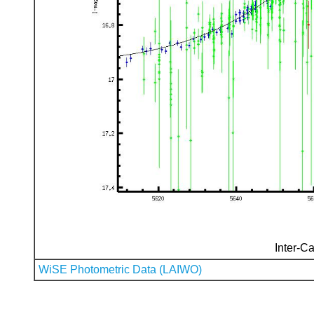
Inter-Ca
WiSE Photometric Data (LAIWO)