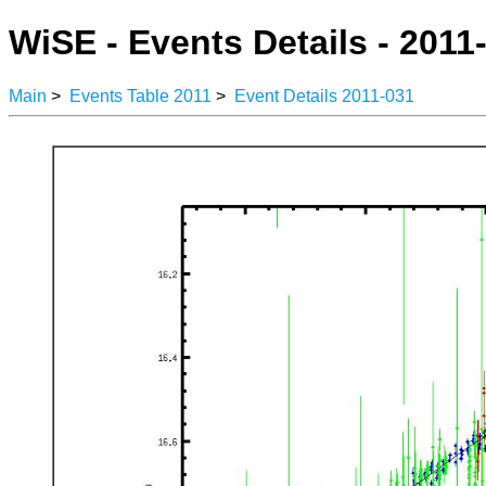
WiSE - Events Details - 2011
Main
>
Events Table 2011
>
Event Details 2011-031