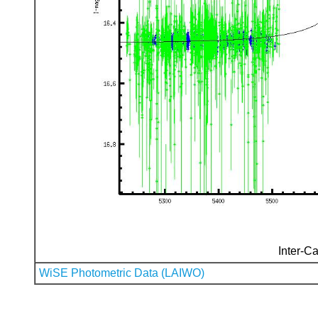
Inter-Ca
WiSE Photometric Data (LAIWO)