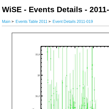
WiSE - Events Details - 2011
Main
>
Events Table 2011
>
Event Details 2011-019