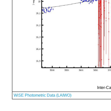
Inter-Ca
WiSE Photometric Data (LAIWO)