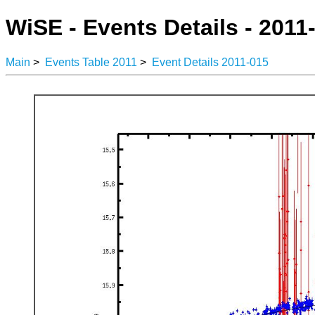
WiSE - Events Details - 2011
Main
>
Events Table 2011
>
Event Details 2011-015