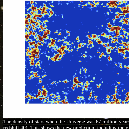
The density of stars when the Universe was 67 million years 
redshift 40). This shows the new prediction, including the ef