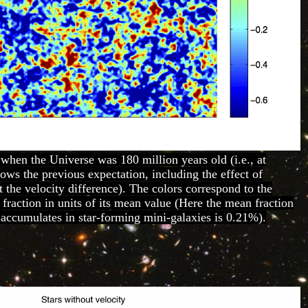
 when the Universe was 180 million years old (i.e., at
hows the previous expectation, including the effect of
t the velocity difference). The colors correspond to the
 fraction in units of its mean value (Here the mean fraction
 accumulates in star-forming mini-galaxies is 0.21%).