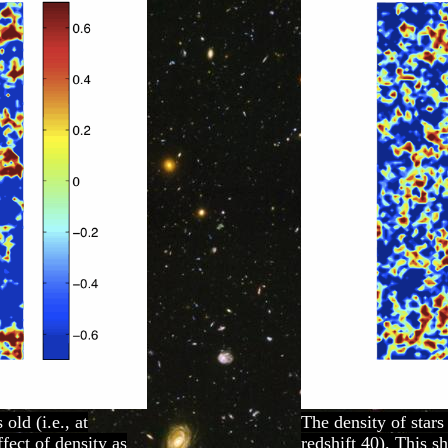
old (i.e., at
The density of stars
fect of density as
redshift 40). This s