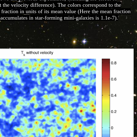
t the velocity difference). The colors correspond to the
 fraction in units of its mean value (Here the mean fraction
 accumulates in star-forming mini-galaxies is 1.1e-7).