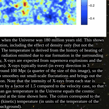
 when the Universe was 180 million years old. This shows
tion, including the effect of density only (but not the
. The temperature is derived from the history of heating of
 radiation emitted due to star formation in the surrounding
lly, X-rays are expected from supernova explosions and the
rs). X-rays typically travel (in every direction in 3
ound 100 Mpc (a quarter of the size of this image), so the
 smoothes out small-scale flucutations and brings out the
ion. Note that the intensity of X-rays from each star is
e by a factor of 1.5 compared to the velocity case, so that
ean gas temperature in the Universe equals the cosmic
d at the time shown here. The colors correspond to the
 (kinetic) temperature (in units of the temperature of the
background).