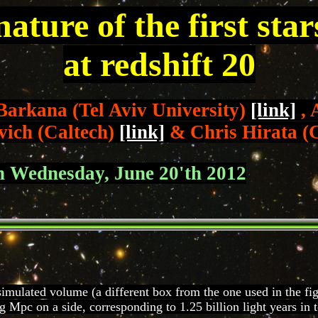
nature of the first sta
at redshift 20
Barkana (Tel Aviv University)
[link]
, 
vich (Caltech)
[link]
& Chris Hirata (
on Wednesday, June 20'th 2012
simulated volume (a different box from the one used in the figu
Mpc on a side, corresponding to 1.25 billion light years in t