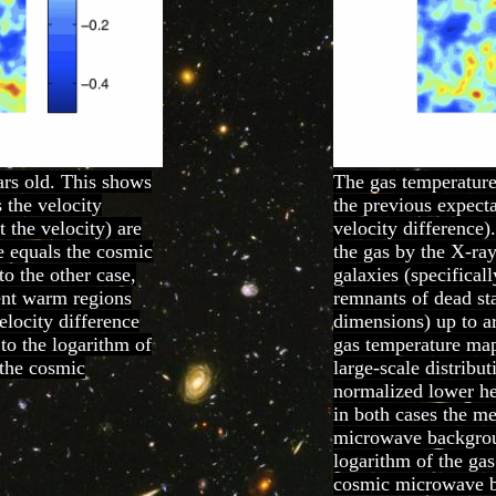
rs old. This shows
The gas temperature
s the velocity
the previous expecta
 the velocity) are
velocity difference)
e equals the cosmic
the gas by the X-ray
o the other case,
galaxies (specifica
rent warm regions
remnants of dead sta
elocity difference
dimensions) up to ar
to the logarithm of
gas temperature map
 the cosmic
large-scale distribut
normalized lower her
in both cases the m
microwave backgroun
logarithm of the gas
cosmic microwave 