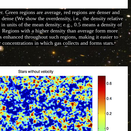
r. Green regions are average, red regions are denser and
s dense (We show the overdensity, i.e., the density relative
 in units of the mean density; e.g., 0.5 means a density of
. Regions with a higher density than average form more
 is enhanced throughout such regions, making it easier to
 concentrations in which gas collects and forms stars.