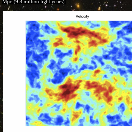
Mpc (9.8 million light years).