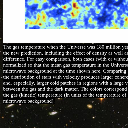
The gas temperature when the Universe was 180 million yea
the new prediction, including the effect of density as well a
difference. For easy comparison, both cases (with or without
normalized so that the mean gas temperature in the Univers
microwave background at the time shown here. Comparing t
the distribution of stars with velocity produces larger cohe
and, especially, larger cold patches in regions with a large v
between the gas and the dark matter. The colors correspond 
the gas (kinetic) temperature (in units of the temperature of
microwave background).