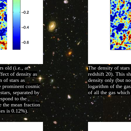
 old (i.e., at
The density of stars
fect of density as
redshift 20). This s
n of stars as
density only (but no
re prominent cosmic
logarithm of the gas
 stars, separated by
of all the gas which
espond to the
re the mean fraction
ies is 0.12%).