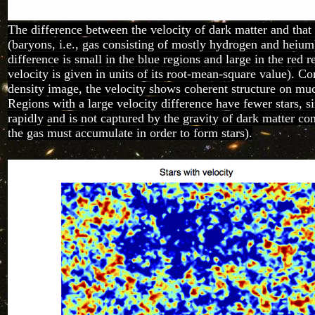
The difference between the velocity of dark matter and that
(baryons, i.e., gas consisting of mostly hydrogen and heium
difference is small in the blue regions and large in the red r
velocity is given in units of its root-mean-square value). C
density image, the velocity shows coherent structure on muc
Regions with a large velocity difference have fewer stars, 
rapidly and is not captured by the gravity of dark matter co
the gas must accumulate in order to form stars).