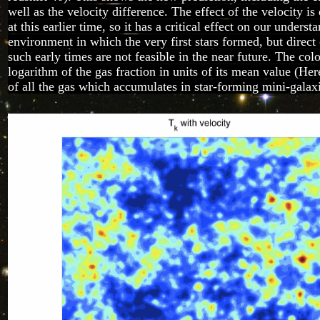
well as the velocity difference. The effect of the velocity i
at this earlier time, so it has a critical effect on our underst
environment in which the very first stars formed, but direct
such early times are not feasible in the near future. The col
logarithm of the gas fraction in units of its mean value (He
of all the gas which accumulates in star-forming mini-galaxi