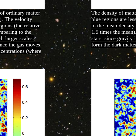
 of ordinary matter
The density of matte
). The velocity
blue regions are les
egions (the relative
to the mean density,
omparing to the
1.5 times the mean)
h larger scales.
stars, since gravity
since the gas moves
form the dark matter
ncentrations (where