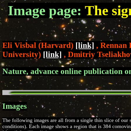
Image page:
The sig
Eli Visbal (Harvard)
[link]
, Rennan 
University)
[link]
, Dmitriy Tseliakho
Nature, advance online publication 
Images
The following images are all from a single thin slice of our 
conditions). Each image shows a region that is 384 comoving 