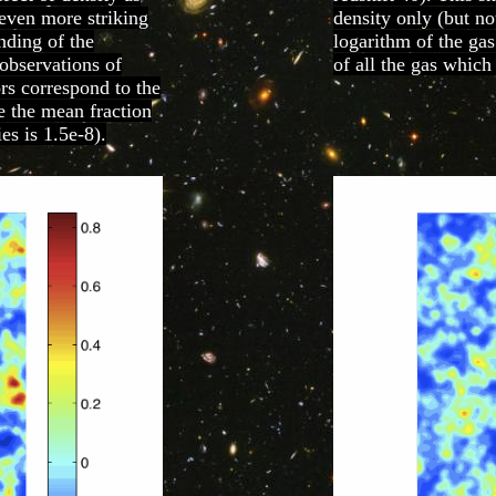
s even more striking
density only (but no
anding of the
logarithm of the gas
 observations of
of all the gas which
ors correspond to the
re the mean fraction
es is 1.5e-8).