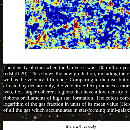
The density of stars when the Universe was 180 million years
redshift 20). This shows the new prediction, including the ef
well as the velocity difference. Comparing to the distributio
affected by density only, the velocity effect produces a mo
web, i.e., larger coherent regions that have a low density of
ribbons or filaments of high star formation. The colors corr
logarithm of the gas fraction in units of its mean value (He
of all the gas which accumulates in star-forming mini-galax