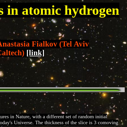
rs in atomic hydrogen
Anastasia Fialkov (Tel Aviv
Caltech)
[link]
res in Nature, with a different set of random initial
oday's Universe. The thickness of the slice is 3 comoving