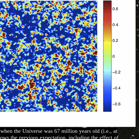
 when the Universe was 67 million years old (i.e., at
hows the previous expectation, including the effect of