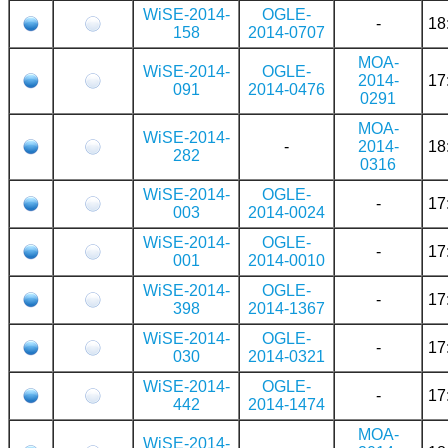
WiSE-2014-
OGLE-
-
18
158
2014-0707
MOA-
WiSE-2014-
OGLE-
2014-
17
091
2014-0476
0291
MOA-
WiSE-2014-
-
2014-
18
282
0316
WiSE-2014-
OGLE-
-
17
003
2014-0024
WiSE-2014-
OGLE-
-
17
001
2014-0010
WiSE-2014-
OGLE-
-
17
398
2014-1367
WiSE-2014-
OGLE-
-
17
030
2014-0321
WiSE-2014-
OGLE-
-
17
442
2014-1474
MOA-
WiSE-2014-