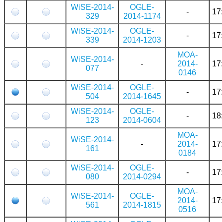
WiSE-2014-
OGLE-
-
17
329
2014-1174
WiSE-2014-
OGLE-
-
17
339
2014-1203
MOA-
WiSE-2014-
-
2014-
17
077
0146
WiSE-2014-
OGLE-
-
17
504
2014-1645
WiSE-2014-
OGLE-
-
18
123
2014-0604
MOA-
WiSE-2014-
-
2014-
17
161
0184
WiSE-2014-
OGLE-
-
17
080
2014-0294
MOA-
WiSE-2014-
OGLE-
2014-
17
561
2014-1815
0516