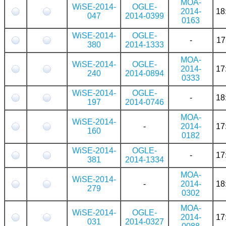
MOA-
WiSE-2014-
OGLE-
2014-
18
047
2014-0399
0163
WiSE-2014-
OGLE-
-
17
380
2014-1333
MOA-
WiSE-2014-
OGLE-
2014-
17
240
2014-0894
0333
WiSE-2014-
OGLE-
-
18
197
2014-0746
MOA-
WiSE-2014-
-
2014-
17
160
0182
WiSE-2014-
OGLE-
-
17
381
2014-1334
MOA-
WiSE-2014-
-
2014-
18
279
0302
MOA-
WiSE-2014-
OGLE-
2014-
17
031
2014-0327