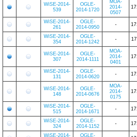
MOA-
WiSE-2014-
OGLE-
2014-
17
539
2014-1720
0507
WiSE-2014-
OGLE-
-
17
261
2014-0950
WiSE-2014-
OGLE-
-
17
354
2014-1242
MOA-
WiSE-2014-
OGLE-
2014-
17
307
2014-1111
0401
WiSE-2014-
OGLE-
-
17
131
2014-0620
MOA-
WiSE-2014-
OGLE-
2014-
17
148
2014-0676
0175
WiSE-2014-
OGLE-
-
17
515
2014-1671
WiSE-2014-
OGLE-
-
17
324
2014-1152
WiSE-2014-
OGLE-