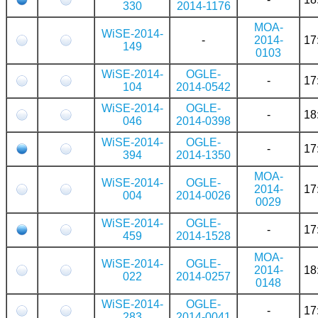
330
2014-1176
MOA-
WiSE-2014-
-
2014-
17
149
0103
WiSE-2014-
OGLE-
-
17
104
2014-0542
WiSE-2014-
OGLE-
-
18
046
2014-0398
WiSE-2014-
OGLE-
-
17
394
2014-1350
MOA-
WiSE-2014-
OGLE-
2014-
17
004
2014-0026
0029
WiSE-2014-
OGLE-
-
17
459
2014-1528
MOA-
WiSE-2014-
OGLE-
2014-
18
022
2014-0257
0148
WiSE-2014-
OGLE-
-
17
283
2014-0041