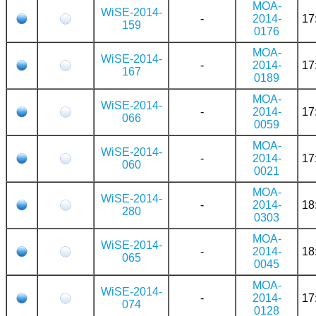
MOA-
WiSE-2014-
-
2014-
17
159
0176
MOA-
WiSE-2014-
-
2014-
17
167
0189
MOA-
WiSE-2014-
-
2014-
17
066
0059
MOA-
WiSE-2014-
-
2014-
17
060
0021
MOA-
WiSE-2014-
-
2014-
18
280
0303
MOA-
WiSE-2014-
-
2014-
18
065
0045
MOA-
WiSE-2014-
-
2014-
17
074
0128