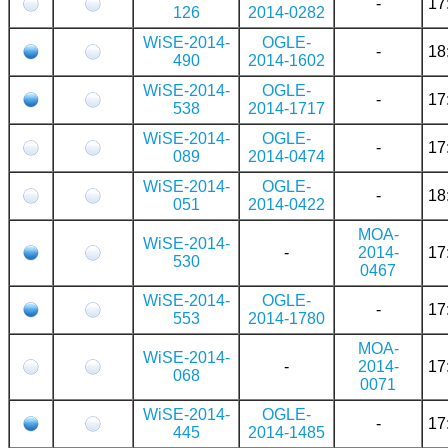
-
17
126
2014-0282
WiSE-2014-
OGLE-
-
18
490
2014-1602
WiSE-2014-
OGLE-
-
17
538
2014-1717
WiSE-2014-
OGLE-
-
17
089
2014-0474
WiSE-2014-
OGLE-
-
18
051
2014-0422
MOA-
WiSE-2014-
-
2014-
17
530
0467
WiSE-2014-
OGLE-
-
17
553
2014-1780
MOA-
WiSE-2014-
-
2014-
17
068
0071
WiSE-2014-
OGLE-
-
17
445
2014-1485