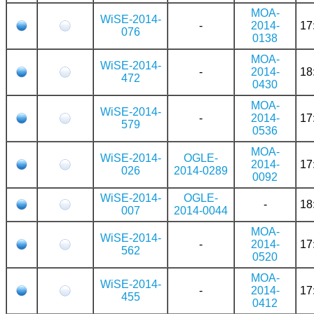
MOA-
WiSE-2014-
-
2014-
17
076
0138
MOA-
WiSE-2014-
-
2014-
18
472
0430
MOA-
WiSE-2014-
-
2014-
17
579
0536
MOA-
WiSE-2014-
OGLE-
2014-
17
026
2014-0289
0092
WiSE-2014-
OGLE-
-
18
007
2014-0044
MOA-
WiSE-2014-
-
2014-
17
562
0520
MOA-
WiSE-2014-
-
2014-
17
455
0412