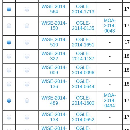
WiSE-2014-
OGLE-
-
17
564
2014-1713
MOA-
WiSE-2014-
OGLE-
2014-
17
150
2014-0135
0048
WiSE-2014-
OGLE-
-
17
510
2014-1651
WiSE-2014-
OGLE-
-
18
322
2014-1137
WiSE-2014-
OGLE-
-
18
009
2014-0096
WiSE-2014-
OGLE-
-
18
136
2014-0644
MOA-
WiSE-2014-
OGLE-
2014-
17
489
2014-1600
0494
WiSE-2014-
OGLE-
-
17
138
2014-0652
WiSE-2014-
OGLE-