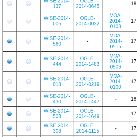
WiSE-2014-
OGLE-
-
18
137
2014-0645
MOA-
WiSE-2014-
OGLE-
2014-
17
005
2014-0032
0108
MOA-
WiSE-2014-
-
2014-
17
560
0515
MOA-
WiSE-2014-
OGLE-
2014-
17
444
2014-1483
0506
MOA-
WiSE-2014-
OGLE-
2014-
17
018
2014-0219
0100
WiSE-2014-
OGLE-
-
18
430
2014-1447
WiSE-2014-
OGLE-
-
17
508
2014-1649
WiSE-2014-
OGLE-
-
17
308
2014-1115