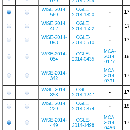
079
2014-0249
WiSE-2014-
OGLE-
-
17
569
2014-1820
WiSE-2014-
OGLE-
-
17
462
2014-1532
WiSE-2014-
OGLE-
-
17
093
2014-0510
MOA-
WiSE-2014-
OGLE-
2014-
18
054
2014-0435
0177
MOA-
WiSE-2014-
-
2014-
17
342
0331
WiSE-2014-
OGLE-
-
17
358
2014-1247
WiSE-2014-
OGLE-
-
18
229
2014-0874
MOA-
WiSE-2014-
OGLE-
2014-
17
449
2014-1498
0456