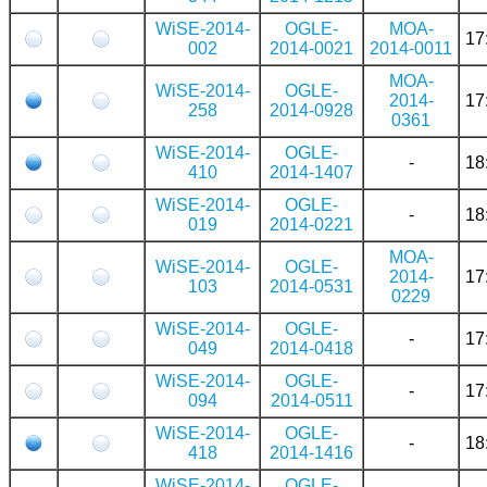
WiSE-2014-
OGLE-
MOA-
17
002
2014-0021
2014-0011
MOA-
WiSE-2014-
OGLE-
2014-
17
258
2014-0928
0361
WiSE-2014-
OGLE-
-
18
410
2014-1407
WiSE-2014-
OGLE-
-
18
019
2014-0221
MOA-
WiSE-2014-
OGLE-
2014-
17
103
2014-0531
0229
WiSE-2014-
OGLE-
-
17
049
2014-0418
WiSE-2014-
OGLE-
-
17
094
2014-0511
WiSE-2014-
OGLE-
-
18
418
2014-1416
WiSE-2014-
OGLE-