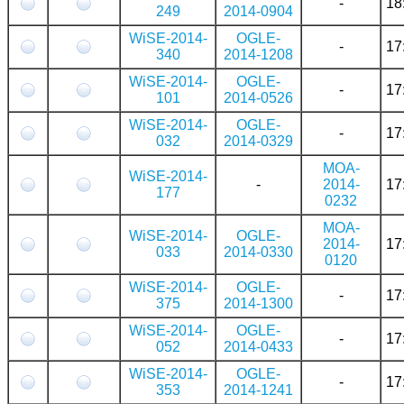
-
18
249
2014-0904
WiSE-2014-
OGLE-
-
17
340
2014-1208
WiSE-2014-
OGLE-
-
17
101
2014-0526
WiSE-2014-
OGLE-
-
17
032
2014-0329
MOA-
WiSE-2014-
-
2014-
17
177
0232
MOA-
WiSE-2014-
OGLE-
2014-
17
033
2014-0330
0120
WiSE-2014-
OGLE-
-
17
375
2014-1300
WiSE-2014-
OGLE-
-
17
052
2014-0433
WiSE-2014-
OGLE-
-
17
353
2014-1241