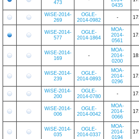
473
0435
WiSE-2014-
OGLE-
-
17
269
2014-0982
MOA-
WiSE-2014-
OGLE-
2014-
17
577
2014-1864
0561
MOA-
WiSE-2014-
-
2014-
18
169
0200
MOA-
WiSE-2014-
OGLE-
2014-
17
239
2014-0893
0296
WiSE-2014-
OGLE-
-
17
200
2014-0780
MOA-
WiSE-2014-
OGLE-
2014-
17
006
2014-0042
0066
MOA-
WiSE-2014-
OGLE-
2014-
17
035
2014-0337
0194