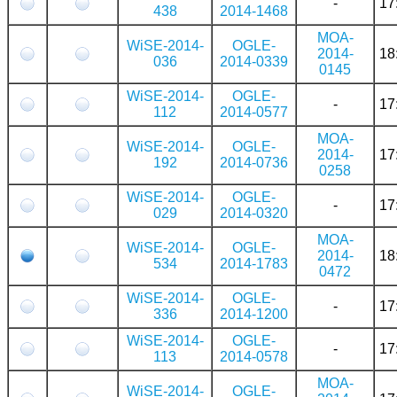
-
17
438
2014-1468
MOA-
WiSE-2014-
OGLE-
2014-
18
036
2014-0339
0145
WiSE-2014-
OGLE-
-
17
112
2014-0577
MOA-
WiSE-2014-
OGLE-
2014-
17
192
2014-0736
0258
WiSE-2014-
OGLE-
-
17
029
2014-0320
MOA-
WiSE-2014-
OGLE-
2014-
18
534
2014-1783
0472
WiSE-2014-
OGLE-
-
17
336
2014-1200
WiSE-2014-
OGLE-
-
17
113
2014-0578
MOA-
WiSE-2014-
OGLE-