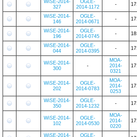
WiSE-2014-
OGLE-
-
17
327
2014-1172
WiSE-2014-
OGLE-
-
17
146
2014-0671
WiSE-2014-
OGLE-
-
18
196
2014-0745
WiSE-2014-
OGLE-
-
17
044
2014-0395
MOA-
WiSE-2014-
-
2014-
17
300
0321
MOA-
WiSE-2014-
OGLE-
2014-
17
202
2014-0783
0253
WiSE-2014-
OGLE-
-
17
350
2014-1232
MOA-
WiSE-2014-
OGLE-
2014-
17
102
2014-0530
0220
WiSE-2014-
OGLE-