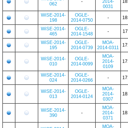
-
2014-
18
062
0031
WiSE-2014-
OGLE-
-
18
198
2014-0750
WiSE-2014-
OGLE-
-
17
465
2014-1548
WiSE-2014-
OGLE-
MOA-
17
195
2014-0739
2014-0311
MOA-
WiSE-2014-
OGLE-
2014-
17
010
2014-0099
0109
WiSE-2014-
OGLE-
-
17
024
2014-0266
MOA-
WiSE-2014-
OGLE-
2014-
18
013
2014-0124
0307
MOA-
WiSE-2014-
-
2014-
18
390
0371
MOA-