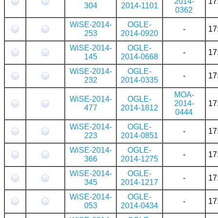
2014-
17
304
2014-1101
0362
WiSE-2014-
OGLE-
-
17
253
2014-0920
WiSE-2014-
OGLE-
-
17
145
2014-0668
WiSE-2014-
OGLE-
-
17
232
2014-0335
MOA-
WiSE-2014-
OGLE-
2014-
17
477
2014-1812
0444
WiSE-2014-
OGLE-
-
17
223
2014-0851
WiSE-2014-
OGLE-
-
17
366
2014-1275
WiSE-2014-
OGLE-
-
17
345
2014-1217
WiSE-2014-
OGLE-
-
17
053
2014-0434