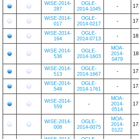
WiSE-2014-
OGLE-
-
17
287
2014-1045
WiSE-2014-
OGLE-
-
17
017
2014-0217
WiSE-2014-
OGLE-
-
18
164
2014-0713
MOA-
WiSE-2014-
OGLE-
2014-
18
536
2014-1603
0479
WiSE-2014-
OGLE-
-
17
513
2014-1667
WiSE-2014-
OGLE-
-
17
548
2014-1761
MOA-
WiSE-2014-
-
2014-
17
559
0514
MOA-
WiSE-2014-
OGLE-
2014-
17
008
2014-0075
0122