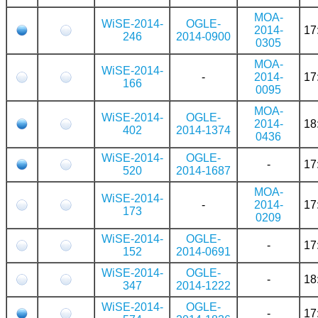
MOA-
WiSE-2014-
OGLE-
2014-
17
246
2014-0900
0305
MOA-
WiSE-2014-
-
2014-
17
166
0095
MOA-
WiSE-2014-
OGLE-
2014-
18
402
2014-1374
0436
WiSE-2014-
OGLE-
-
17
520
2014-1687
MOA-
WiSE-2014-
-
2014-
17
173
0209
WiSE-2014-
OGLE-
-
17
152
2014-0691
WiSE-2014-
OGLE-
-
18
347
2014-1222
WiSE-2014-
OGLE-
-
17