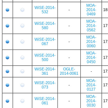
MOA-
WiSE-2014-
-
2014-
18
532
0469
MOA-
WiSE-2014-
-
2014-
17
580
0562
MOA-
WiSE-2014-
-
2014-
17
067
0060
MOA-
WiSE-2014-
-
2014-
17
500
0450
WiSE-2014-
OGLE-
-
17
361
2014-0061
MOA-
WiSE-2014-
-
2014-
17
073
0127
MOA-
WiSE-2014-
-
2014-
17
061
0030