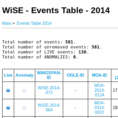
WiSE - Events Table - 2014
Main
>
Events Table 2014
Total number of events: 
581
.

Total number of unremoved events: 
581
.

Total number of LIVE events: 
130
.

Total number of ANOMALIES: 
0
.

WiNGSPAN-
Live
Anomaly
OGLE-ID
MOA-ID
ID
(
MOA-
WiSE-2014-
-
2014-
17
072
0124
MOA-
WiSE-2014-
-
2014-
18
064
0037