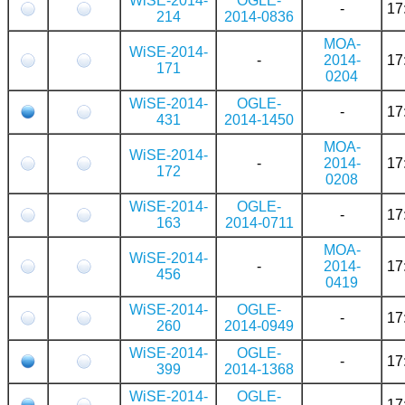
WiSE-2014-
OGLE-
-
17
214
2014-0836
MOA-
WiSE-2014-
-
2014-
17
171
0204
WiSE-2014-
OGLE-
-
17
431
2014-1450
MOA-
WiSE-2014-
-
2014-
17
172
0208
WiSE-2014-
OGLE-
-
17
163
2014-0711
MOA-
WiSE-2014-
-
2014-
17
456
0419
WiSE-2014-
OGLE-
-
17
260
2014-0949
WiSE-2014-
OGLE-
-
17
399
2014-1368
WiSE-2014-
OGLE-
-
17