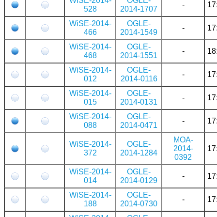
WiSE-2014-
OGLE-
-
17
528
2014-1707
WiSE-2014-
OGLE-
-
17
466
2014-1549
WiSE-2014-
OGLE-
-
18
468
2014-1551
WiSE-2014-
OGLE-
-
17
012
2014-0116
WiSE-2014-
OGLE-
-
17
015
2014-0131
WiSE-2014-
OGLE-
-
17
088
2014-0471
MOA-
WiSE-2014-
OGLE-
2014-
17
372
2014-1284
0392
WiSE-2014-
OGLE-
-
17
014
2014-0129
WiSE-2014-
OGLE-
-
17
188
2014-0730