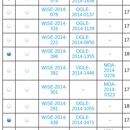
574
2014-1836
WiSE-2014-
OGLE-
-
17
078
2014-0137
WiSE-2014-
OGLE-
-
17
316
2014-1129
WiSE-2014-
OGLE-
-
17
222
2014-0850
WiSE-2014-
OGLE-
-
18
396
2014-1355
MOA-
WiSE-2014-
OGLE-
2014-
17
392
2014-1446
0376
MOA-
WiSE-2014-
-
2014-
17
301
0323
WiSE-2014-
OGLE-
-
18
291
2014-1055
WiSE-2014-
OGLE-
-
17
439
2014-1471