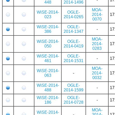
448
2014-1496
MOA-
WiSE-2014-
OGLE-
2014-
17
023
2014-0265
0070
WiSE-2014-
OGLE-
-
17
386
2014-1347
MOA-
WiSE-2014-
OGLE-
2014-
17
050
2014-0419
0283
WiSE-2014-
OGLE-
-
17
461
2014-1531
MOA-
WiSE-2014-
-
2014-
17
063
0032
WiSE-2014-
OGLE-
-
17
488
2014-1599
WiSE-2014-
OGLE-
-
17
186
2014-0728
MOA-
WiSE-2014-
-
2014-
17