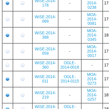
WiSE-2014-
-
2014-
17
178
0238
MOA-
WiSE-2014-
-
2014-
17
069
0081
MOA-
WiSE-2014-
-
2014-
18
388
0345
MOA-
WiSE-2014-
-
2014-
17
059
0017
WiSE-2014-
OGLE-
-
17
360
2014-0018
MOA-
WiSE-2014-
OGLE-
2014-
17
011
2014-0115
0273
MOA-
WiSE-2014-
-
2014-
18
219
0257
WiSE-2014-
OGLE-
-
18