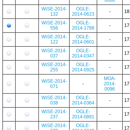
0088
WiSE-2014-
OGLE-
-
18
132
2014-0623
WiSE-2014-
OGLE-
-
17
556
2014-1788
WiSE-2014-
OGLE-
-
17
122
2014-0601
WiSE-2014-
OGLE-
-
17
037
2014-0347
WiSE-2014-
OGLE-
-
17
255
2014-0925
MOA-
WiSE-2014-
-
2014-
17
071
0096
WiSE-2014-
OGLE-
-
17
038
2014-0364
WiSE-2014-
OGLE-
-
17
237
2014-0891
WiSE-2014-
OGLE-
-
17