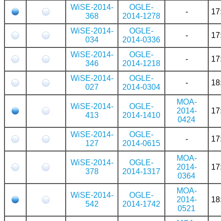
WiSE-2014-
OGLE-
-
17
368
2014-1278
WiSE-2014-
OGLE-
-
17
034
2014-0336
WiSE-2014-
OGLE-
-
17
346
2014-1218
WiSE-2014-
OGLE-
-
18
027
2014-0304
MOA-
WiSE-2014-
OGLE-
2014-
17
413
2014-1410
0424
WiSE-2014-
OGLE-
-
17
127
2014-0615
MOA-
WiSE-2014-
OGLE-
2014-
17
378
2014-1317
0364
MOA-
WiSE-2014-
OGLE-
2014-
18
542
2014-1742
0521