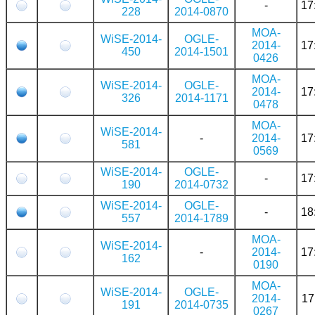
-
17
228
2014-0870
MOA-
WiSE-2014-
OGLE-
2014-
17
450
2014-1501
0426
MOA-
WiSE-2014-
OGLE-
2014-
17
326
2014-1171
0478
MOA-
WiSE-2014-
-
2014-
17
581
0569
WiSE-2014-
OGLE-
-
17
190
2014-0732
WiSE-2014-
OGLE-
-
18
557
2014-1789
MOA-
WiSE-2014-
-
2014-
17
162
0190
MOA-
WiSE-2014-
OGLE-
2014-
17
191
2014-0735
0267