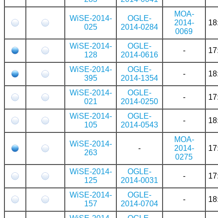
MOA-
WiSE-2014-
OGLE-
2014-
18
025
2014-0284
0069
WiSE-2014-
OGLE-
-
17
128
2014-0616
WiSE-2014-
OGLE-
-
18
395
2014-1354
WiSE-2014-
OGLE-
-
17
021
2014-0250
WiSE-2014-
OGLE-
-
18
105
2014-0543
MOA-
WiSE-2014-
-
2014-
17
263
0275
WiSE-2014-
OGLE-
-
17
125
2014-0031
WiSE-2014-
OGLE-
-
18
157
2014-0704