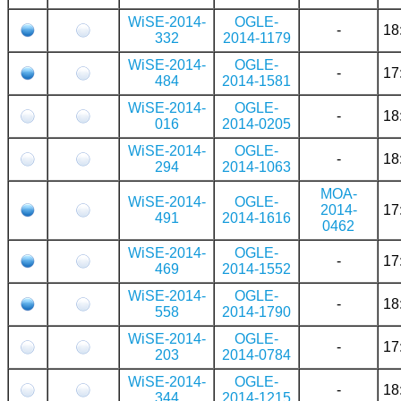
WiSE-2014-
OGLE-
-
18
332
2014-1179
WiSE-2014-
OGLE-
-
17
484
2014-1581
WiSE-2014-
OGLE-
-
18
016
2014-0205
WiSE-2014-
OGLE-
-
18
294
2014-1063
MOA-
WiSE-2014-
OGLE-
2014-
17
491
2014-1616
0462
WiSE-2014-
OGLE-
-
17
469
2014-1552
WiSE-2014-
OGLE-
-
18
558
2014-1790
WiSE-2014-
OGLE-
-
17
203
2014-0784
WiSE-2014-
OGLE-
-
18
344
2014-1215