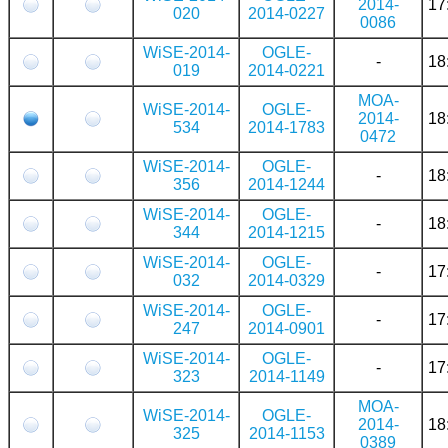
2014-
17
020
2014-0227
0086
WiSE-2014-
OGLE-
-
18
019
2014-0221
MOA-
WiSE-2014-
OGLE-
2014-
18
534
2014-1783
0472
WiSE-2014-
OGLE-
-
18
356
2014-1244
WiSE-2014-
OGLE-
-
18
344
2014-1215
WiSE-2014-
OGLE-
-
17
032
2014-0329
WiSE-2014-
OGLE-
-
17
247
2014-0901
WiSE-2014-
OGLE-
-
17
323
2014-1149
MOA-
WiSE-2014-
OGLE-
2014-
18
325
2014-1153
0389