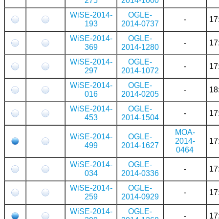
275
2014-1000
WiSE-2014-
OGLE-
-
17
193
2014-0737
WiSE-2014-
OGLE-
-
17
369
2014-1280
WiSE-2014-
OGLE-
-
17
297
2014-1072
WiSE-2014-
OGLE-
-
18
016
2014-0205
WiSE-2014-
OGLE-
-
17
453
2014-1504
MOA-
WiSE-2014-
OGLE-
2014-
17
499
2014-1627
0464
WiSE-2014-
OGLE-
-
17
034
2014-0336
WiSE-2014-
OGLE-
-
17
259
2014-0929
WiSE-2014-
OGLE-
-
17