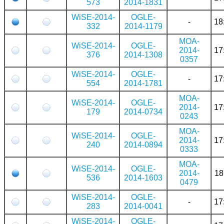
573
2014-1831
WiSE-2014-
OGLE-
-
18
332
2014-1179
MOA-
WiSE-2014-
OGLE-
2014-
17
376
2014-1308
0357
WiSE-2014-
OGLE-
-
17
554
2014-1781
MOA-
WiSE-2014-
OGLE-
2014-
17
179
2014-0734
0243
MOA-
WiSE-2014-
OGLE-
2014-
17
240
2014-0894
0333
MOA-
WiSE-2014-
OGLE-
2014-
18
536
2014-1603
0479
WiSE-2014-
OGLE-
-
17
283
2014-0041
WiSE-2014-
OGLE-