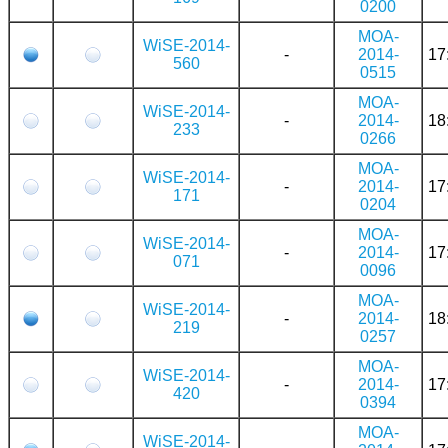
0200
MOA-
WiSE-2014-
-
2014-
17
560
0515
MOA-
WiSE-2014-
-
2014-
18
233
0266
MOA-
WiSE-2014-
-
2014-
17
171
0204
MOA-
WiSE-2014-
-
2014-
17
071
0096
MOA-
WiSE-2014-
-
2014-
18
219
0257
MOA-
WiSE-2014-
-
2014-
17
420
0394
MOA-
WiSE-2014-