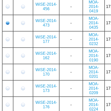
MOA-
WiSE-2014-
-
2014-
17
456
0419
MOA-
WiSE-2014-
-
2014-
17
473
0435
MOA-
WiSE-2014-
-
2014-
17
177
0232
MOA-
WiSE-2014-
-
2014-
17
162
0190
MOA-
WiSE-2014-
-
2014-
17
170
0201
MOA-
WiSE-2014-
-
2014-
17
173
0209
MOA-
WiSE-2014-
-
2014-
17
176
0224