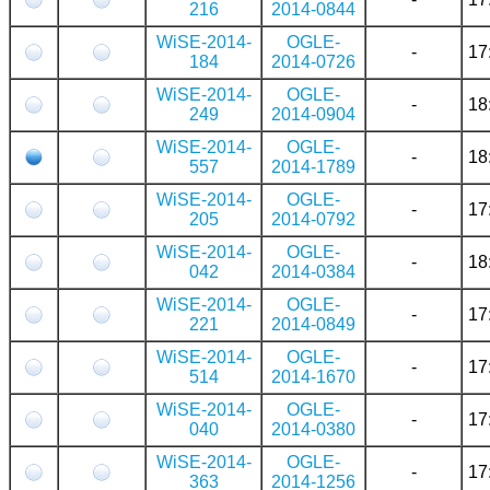
216
2014-0844
WiSE-2014-
OGLE-
-
17
184
2014-0726
WiSE-2014-
OGLE-
-
18
249
2014-0904
WiSE-2014-
OGLE-
-
18
557
2014-1789
WiSE-2014-
OGLE-
-
17
205
2014-0792
WiSE-2014-
OGLE-
-
18
042
2014-0384
WiSE-2014-
OGLE-
-
17
221
2014-0849
WiSE-2014-
OGLE-
-
17
514
2014-1670
WiSE-2014-
OGLE-
-
17
040
2014-0380
WiSE-2014-
OGLE-
-
17
363
2014-1256