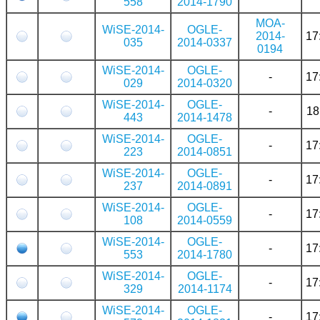
558
2014-1790
MOA-
WiSE-2014-
OGLE-
2014-
17
035
2014-0337
0194
WiSE-2014-
OGLE-
-
17
029
2014-0320
WiSE-2014-
OGLE-
-
18
443
2014-1478
WiSE-2014-
OGLE-
-
17
223
2014-0851
WiSE-2014-
OGLE-
-
17
237
2014-0891
WiSE-2014-
OGLE-
-
17
108
2014-0559
WiSE-2014-
OGLE-
-
17
553
2014-1780
WiSE-2014-
OGLE-
-
17
329
2014-1174
WiSE-2014-
OGLE-
-
17