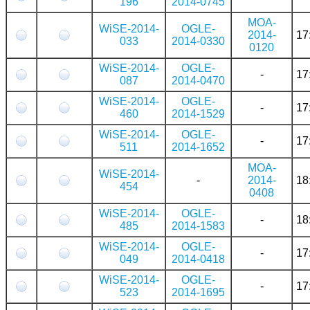
196
2014-0745
MOA-
WiSE-2014-
OGLE-
2014-
17
033
2014-0330
0120
WiSE-2014-
OGLE-
-
17
087
2014-0470
WiSE-2014-
OGLE-
-
17
460
2014-1529
WiSE-2014-
OGLE-
-
17
511
2014-1652
MOA-
WiSE-2014-
-
2014-
18
454
0408
WiSE-2014-
OGLE-
-
18
485
2014-1583
WiSE-2014-
OGLE-
-
17
049
2014-0418
WiSE-2014-
OGLE-
-
17
523
2014-1695