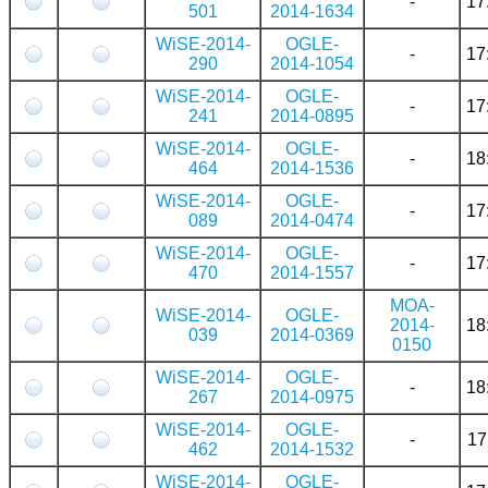
-
17
501
2014-1634
WiSE-2014-
OGLE-
-
17
290
2014-1054
WiSE-2014-
OGLE-
-
17
241
2014-0895
WiSE-2014-
OGLE-
-
18
464
2014-1536
WiSE-2014-
OGLE-
-
17
089
2014-0474
WiSE-2014-
OGLE-
-
17
470
2014-1557
MOA-
WiSE-2014-
OGLE-
2014-
18
039
2014-0369
0150
WiSE-2014-
OGLE-
-
18
267
2014-0975
WiSE-2014-
OGLE-
-
17
462
2014-1532
WiSE-2014-
OGLE-