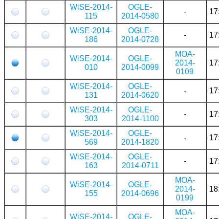
WiSE-2014-
OGLE-
-
17
115
2014-0580
WiSE-2014-
OGLE-
-
17
186
2014-0728
MOA-
WiSE-2014-
OGLE-
2014-
17
010
2014-0099
0109
WiSE-2014-
OGLE-
-
17
131
2014-0620
WiSE-2014-
OGLE-
-
17
303
2014-1100
WiSE-2014-
OGLE-
-
17
569
2014-1820
WiSE-2014-
OGLE-
-
17
163
2014-0711
MOA-
WiSE-2014-
OGLE-
2014-
18
155
2014-0696
0199
MOA-
WiSE-2014-
OGLE-