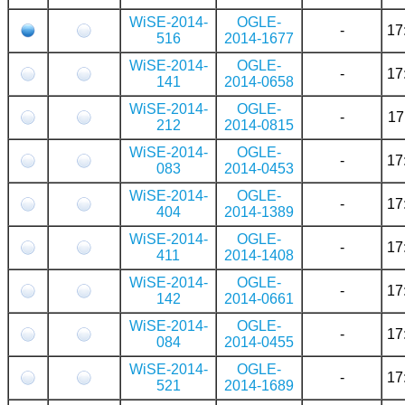
WiSE-2014-
OGLE-
-
17
516
2014-1677
WiSE-2014-
OGLE-
-
17
141
2014-0658
WiSE-2014-
OGLE-
-
17
212
2014-0815
WiSE-2014-
OGLE-
-
17
083
2014-0453
WiSE-2014-
OGLE-
-
17
404
2014-1389
WiSE-2014-
OGLE-
-
17
411
2014-1408
WiSE-2014-
OGLE-
-
17
142
2014-0661
WiSE-2014-
OGLE-
-
17
084
2014-0455
WiSE-2014-
OGLE-
-
17
521
2014-1689