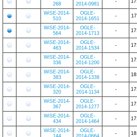
-
17
268
2014-0981
WiSE-2014-
OGLE-
-
17
510
2014-1651
WiSE-2014-
OGLE-
-
17
564
2014-1713
WiSE-2014-
OGLE-
-
17
463
2014-1534
WiSE-2014-
OGLE-
-
17
336
2014-1200
WiSE-2014-
OGLE-
-
18
383
2014-1338
WiSE-2014-
OGLE-
-
17
320
2014-1134
WiSE-2014-
OGLE-
-
17
367
2014-1277
WiSE-2014-
OGLE-
-
17
434
2014-1464
WiSE-2014-
OGLE-
-
18
144
2014-0664