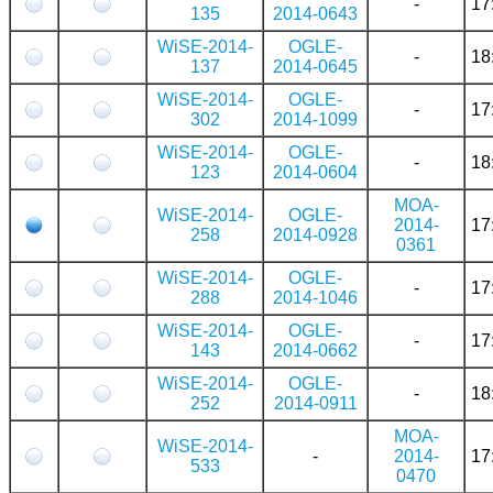
-
17
135
2014-0643
WiSE-2014-
OGLE-
-
18
137
2014-0645
WiSE-2014-
OGLE-
-
17
302
2014-1099
WiSE-2014-
OGLE-
-
18
123
2014-0604
MOA-
WiSE-2014-
OGLE-
2014-
17
258
2014-0928
0361
WiSE-2014-
OGLE-
-
17
288
2014-1046
WiSE-2014-
OGLE-
-
17
143
2014-0662
WiSE-2014-
OGLE-
-
18
252
2014-0911
MOA-
WiSE-2014-
-
2014-
17
533
0470