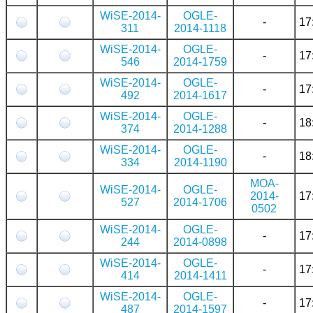
WiSE-2014-
OGLE-
-
17
311
2014-1118
WiSE-2014-
OGLE-
-
17
546
2014-1759
WiSE-2014-
OGLE-
-
17
492
2014-1617
WiSE-2014-
OGLE-
-
18
374
2014-1288
WiSE-2014-
OGLE-
-
18
334
2014-1190
MOA-
WiSE-2014-
OGLE-
2014-
17
527
2014-1706
0502
WiSE-2014-
OGLE-
-
17
244
2014-0898
WiSE-2014-
OGLE-
-
17
414
2014-1411
WiSE-2014-
OGLE-
-
17
487
2014-1597