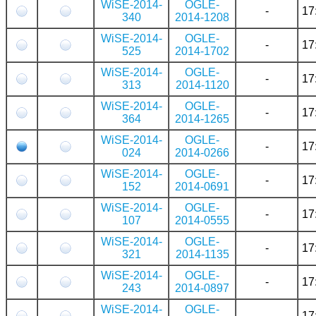
WiSE-2014-
OGLE-
-
17
340
2014-1208
WiSE-2014-
OGLE-
-
17
525
2014-1702
WiSE-2014-
OGLE-
-
17
313
2014-1120
WiSE-2014-
OGLE-
-
17
364
2014-1265
WiSE-2014-
OGLE-
-
17
024
2014-0266
WiSE-2014-
OGLE-
-
17
152
2014-0691
WiSE-2014-
OGLE-
-
17
107
2014-0555
WiSE-2014-
OGLE-
-
17
321
2014-1135
WiSE-2014-
OGLE-
-
17
243
2014-0897
WiSE-2014-
OGLE-
-
17