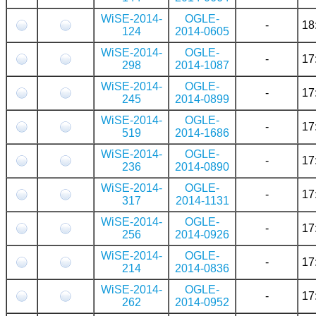
WiSE-2014-
OGLE-
-
18
124
2014-0605
WiSE-2014-
OGLE-
-
17
298
2014-1087
WiSE-2014-
OGLE-
-
17
245
2014-0899
WiSE-2014-
OGLE-
-
17
519
2014-1686
WiSE-2014-
OGLE-
-
17
236
2014-0890
WiSE-2014-
OGLE-
-
17
317
2014-1131
WiSE-2014-
OGLE-
-
17
256
2014-0926
WiSE-2014-
OGLE-
-
17
214
2014-0836
WiSE-2014-
OGLE-
-
17
262
2014-0952