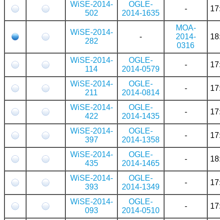
WiSE-2014-
OGLE-
-
17
502
2014-1635
MOA-
WiSE-2014-
-
2014-
18
282
0316
WiSE-2014-
OGLE-
-
17
114
2014-0579
WiSE-2014-
OGLE-
-
17
211
2014-0814
WiSE-2014-
OGLE-
-
17
422
2014-1435
WiSE-2014-
OGLE-
-
17
397
2014-1358
WiSE-2014-
OGLE-
-
18
435
2014-1465
WiSE-2014-
OGLE-
-
17
393
2014-1349
WiSE-2014-
OGLE-
-
17
093
2014-0510