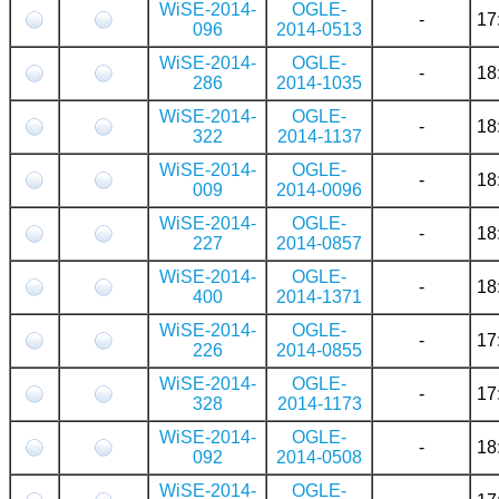
WiSE-2014-
OGLE-
-
17
096
2014-0513
WiSE-2014-
OGLE-
-
18
286
2014-1035
WiSE-2014-
OGLE-
-
18
322
2014-1137
WiSE-2014-
OGLE-
-
18
009
2014-0096
WiSE-2014-
OGLE-
-
18
227
2014-0857
WiSE-2014-
OGLE-
-
18
400
2014-1371
WiSE-2014-
OGLE-
-
17
226
2014-0855
WiSE-2014-
OGLE-
-
17
328
2014-1173
WiSE-2014-
OGLE-
-
18
092
2014-0508
WiSE-2014-
OGLE-