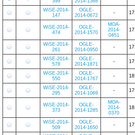
399
2014-1368
WiSE-2014-
OGLE-
-
17
147
2014-0672
MOA-
WiSE-2014-
OGLE-
2014-
17
474
2014-1570
0451
WiSE-2014-
OGLE-
-
17
261
2014-0950
WiSE-2014-
OGLE-
-
17
578
2014-1871
WiSE-2014-
OGLE-
-
18
550
2014-1767
WiSE-2014-
OGLE-
-
17
295
2014-1069
MOA-
WiSE-2014-
OGLE-
2014-
18
373
2014-1285
0370
WiSE-2014-
OGLE-
-
17
509
2014-1650