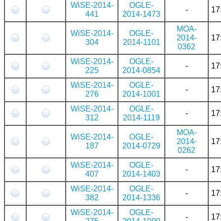
WiSE-2014-
OGLE-
-
17
441
2014-1473
MOA-
WiSE-2014-
OGLE-
2014-
17
304
2014-1101
0362
WiSE-2014-
OGLE-
-
17
225
2014-0854
WiSE-2014-
OGLE-
-
17
276
2014-1001
WiSE-2014-
OGLE-
-
17
312
2014-1119
MOA-
WiSE-2014-
OGLE-
2014-
17
187
2014-0729
0262
WiSE-2014-
OGLE-
-
17
407
2014-1403
WiSE-2014-
OGLE-
-
17
382
2014-1336
WiSE-2014-
OGLE-
-
17