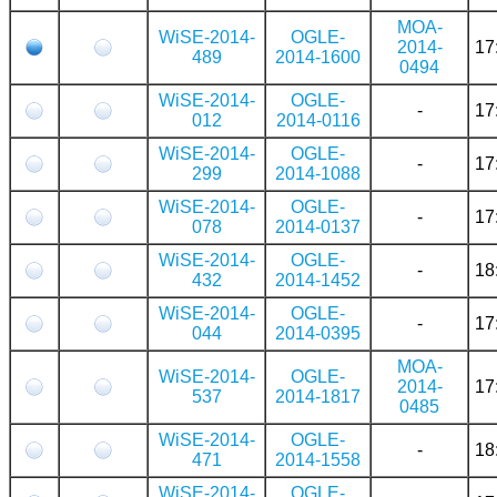
MOA-
WiSE-2014-
OGLE-
2014-
17
489
2014-1600
0494
WiSE-2014-
OGLE-
-
17
012
2014-0116
WiSE-2014-
OGLE-
-
17
299
2014-1088
WiSE-2014-
OGLE-
-
17
078
2014-0137
WiSE-2014-
OGLE-
-
18
432
2014-1452
WiSE-2014-
OGLE-
-
17
044
2014-0395
MOA-
WiSE-2014-
OGLE-
2014-
17
537
2014-1817
0485
WiSE-2014-
OGLE-
-
18
471
2014-1558
WiSE-2014-
OGLE-