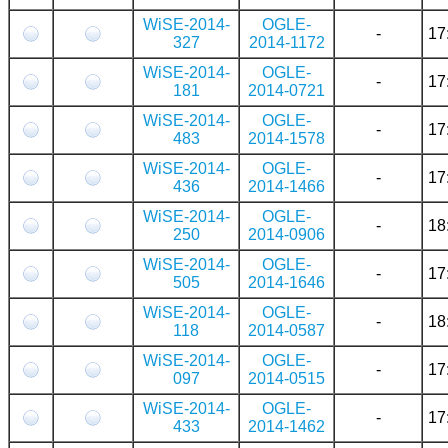
WiSE-2014-
OGLE-
-
17
327
2014-1172
WiSE-2014-
OGLE-
-
17
181
2014-0721
WiSE-2014-
OGLE-
-
17
483
2014-1578
WiSE-2014-
OGLE-
-
17
436
2014-1466
WiSE-2014-
OGLE-
-
18
250
2014-0906
WiSE-2014-
OGLE-
-
17
505
2014-1646
WiSE-2014-
OGLE-
-
18
118
2014-0587
WiSE-2014-
OGLE-
-
17
097
2014-0515
WiSE-2014-
OGLE-
-
17
433
2014-1462