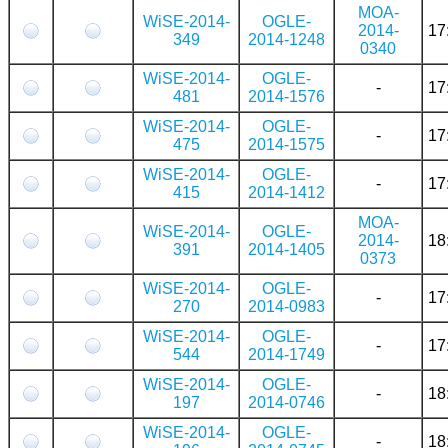
MOA-
WiSE-2014-
OGLE-
2014-
17
349
2014-1248
0340
WiSE-2014-
OGLE-
-
17
481
2014-1576
WiSE-2014-
OGLE-
-
17
475
2014-1575
WiSE-2014-
OGLE-
-
17
415
2014-1412
MOA-
WiSE-2014-
OGLE-
2014-
18
391
2014-1405
0373
WiSE-2014-
OGLE-
-
17
270
2014-0983
WiSE-2014-
OGLE-
-
17
544
2014-1749
WiSE-2014-
OGLE-
-
18
197
2014-0746
WiSE-2014-
OGLE-
-
18