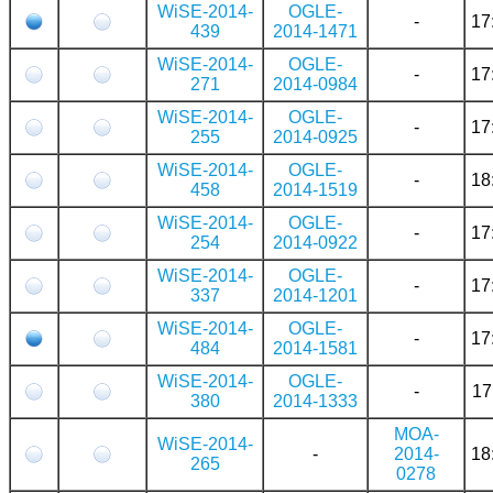
WiSE-2014-
OGLE-
-
17
439
2014-1471
WiSE-2014-
OGLE-
-
17
271
2014-0984
WiSE-2014-
OGLE-
-
17
255
2014-0925
WiSE-2014-
OGLE-
-
18
458
2014-1519
WiSE-2014-
OGLE-
-
17
254
2014-0922
WiSE-2014-
OGLE-
-
17
337
2014-1201
WiSE-2014-
OGLE-
-
17
484
2014-1581
WiSE-2014-
OGLE-
-
17
380
2014-1333
MOA-
WiSE-2014-
-
2014-
18
265
0278