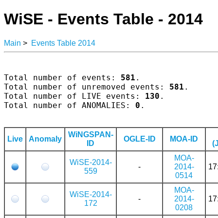
WiSE - Events Table - 2014
Main
>
Events Table 2014
Total number of events: 
581
.

Total number of unremoved events: 
581
.

Total number of LIVE events: 
130
.

Total number of ANOMALIES: 
0
.

WiNGSPAN-
Live
Anomaly
OGLE-ID
MOA-ID
ID
(
MOA-
WiSE-2014-
-
2014-
17
559
0514
MOA-
WiSE-2014-
-
2014-
17
172
0208