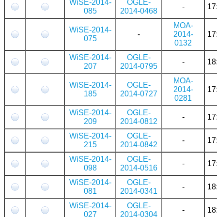
WiSE-2014-
OGLE-
-
17
085
2014-0468
MOA-
WiSE-2014-
-
2014-
17
075
0132
WiSE-2014-
OGLE-
-
18
207
2014-0795
MOA-
WiSE-2014-
OGLE-
2014-
17
185
2014-0727
0281
WiSE-2014-
OGLE-
-
17
209
2014-0812
WiSE-2014-
OGLE-
-
17
215
2014-0842
WiSE-2014-
OGLE-
-
17
098
2014-0516
WiSE-2014-
OGLE-
-
18
081
2014-0341
WiSE-2014-
OGLE-
-
18
027
2014-0304