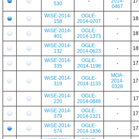
-
2014-
17
530
0467
WiSE-2014-
OGLE-
-
18
158
2014-0707
WiSE-2014-
OGLE-
-
18
401
2014-1373
WiSE-2014-
OGLE-
-
18
132
2014-0623
WiSE-2014-
OGLE-
-
17
335
2014-1198
MOA-
WiSE-2014-
OGLE-
2014-
17
319
2014-1133
0328
WiSE-2014-
OGLE-
-
17
220
2014-0848
WiSE-2014-
OGLE-
-
17
379
2014-1321
WiSE-2014-
OGLE-
-
17
574
2014-1836