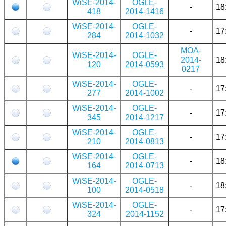
WiSE-2014-
OGLE-
-
18
418
2014-1416
WiSE-2014-
OGLE-
-
17
284
2014-1032
MOA-
WiSE-2014-
OGLE-
2014-
18
120
2014-0593
0217
WiSE-2014-
OGLE-
-
17
277
2014-1002
WiSE-2014-
OGLE-
-
17
345
2014-1217
WiSE-2014-
OGLE-
-
17
210
2014-0813
WiSE-2014-
OGLE-
-
18
164
2014-0713
WiSE-2014-
OGLE-
-
18
100
2014-0518
WiSE-2014-
OGLE-
-
17
324
2014-1152