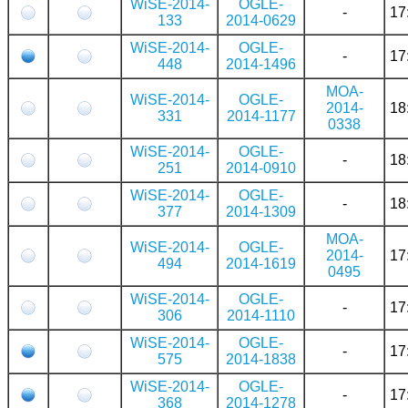
WiSE-2014-
OGLE-
-
17
133
2014-0629
WiSE-2014-
OGLE-
-
17
448
2014-1496
MOA-
WiSE-2014-
OGLE-
2014-
18
331
2014-1177
0338
WiSE-2014-
OGLE-
-
18
251
2014-0910
WiSE-2014-
OGLE-
-
18
377
2014-1309
MOA-
WiSE-2014-
OGLE-
2014-
17
494
2014-1619
0495
WiSE-2014-
OGLE-
-
17
306
2014-1110
WiSE-2014-
OGLE-
-
17
575
2014-1838
WiSE-2014-
OGLE-
-
17
368
2014-1278