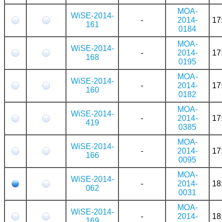
MOA-
WiSE-2014-
-
2014-
17
161
0184
MOA-
WiSE-2014-
-
2014-
17
168
0195
MOA-
WiSE-2014-
-
2014-
17
160
0182
MOA-
WiSE-2014-
-
2014-
17
419
0385
MOA-
WiSE-2014-
-
2014-
17
166
0095
MOA-
WiSE-2014-
-
2014-
18
062
0031
MOA-
WiSE-2014-
-
2014-
18
169