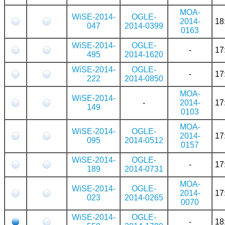
MOA-
WiSE-2014-
OGLE-
2014-
18
047
2014-0399
0163
WiSE-2014-
OGLE-
-
17
495
2014-1620
WiSE-2014-
OGLE-
-
17
222
2014-0850
MOA-
WiSE-2014-
-
2014-
17
149
0103
MOA-
WiSE-2014-
OGLE-
2014-
17
095
2014-0512
0157
WiSE-2014-
OGLE-
-
17
189
2014-0731
MOA-
WiSE-2014-
OGLE-
2014-
17
023
2014-0265
0070
WiSE-2014-
OGLE-
-
18