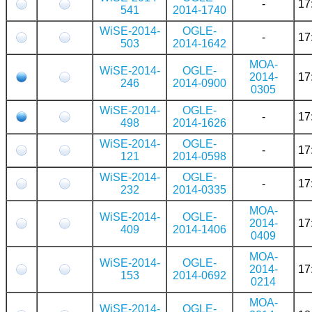
-
17
541
2014-1740
WiSE-2014-
OGLE-
-
17
503
2014-1642
MOA-
WiSE-2014-
OGLE-
2014-
17
246
2014-0900
0305
WiSE-2014-
OGLE-
-
17
498
2014-1626
WiSE-2014-
OGLE-
-
17
121
2014-0598
WiSE-2014-
OGLE-
-
17
232
2014-0335
MOA-
WiSE-2014-
OGLE-
2014-
17
409
2014-1406
0409
MOA-
WiSE-2014-
OGLE-
2014-
17
153
2014-0692
0214
MOA-
WiSE-2014-
OGLE-