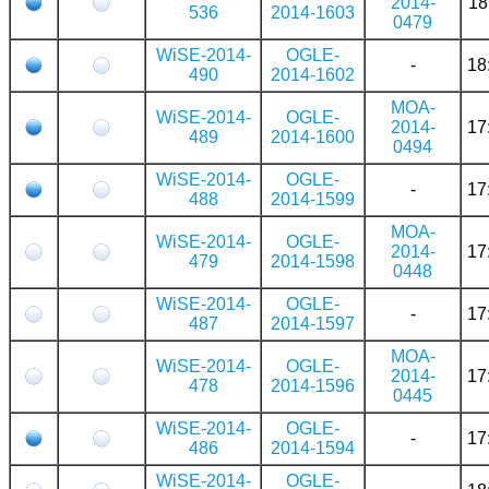
2014-
18
536
2014-1603
0479
WiSE-2014-
OGLE-
-
18
490
2014-1602
MOA-
WiSE-2014-
OGLE-
2014-
17
489
2014-1600
0494
WiSE-2014-
OGLE-
-
17
488
2014-1599
MOA-
WiSE-2014-
OGLE-
2014-
17
479
2014-1598
0448
WiSE-2014-
OGLE-
-
17
487
2014-1597
MOA-
WiSE-2014-
OGLE-
2014-
17
478
2014-1596
0445
WiSE-2014-
OGLE-
-
17
486
2014-1594
WiSE-2014-
OGLE-