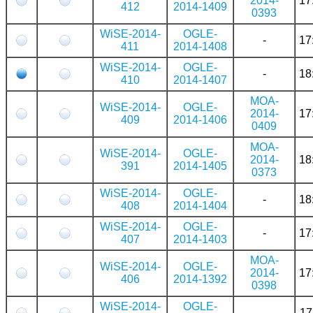
2014-
17
412
2014-1409
0393
WiSE-2014-
OGLE-
-
17
411
2014-1408
WiSE-2014-
OGLE-
-
18
410
2014-1407
MOA-
WiSE-2014-
OGLE-
2014-
17
409
2014-1406
0409
MOA-
WiSE-2014-
OGLE-
2014-
18
391
2014-1405
0373
WiSE-2014-
OGLE-
-
18
408
2014-1404
WiSE-2014-
OGLE-
-
17
407
2014-1403
MOA-
WiSE-2014-
OGLE-
2014-
17
406
2014-1392
0398
WiSE-2014-
OGLE-
-
17