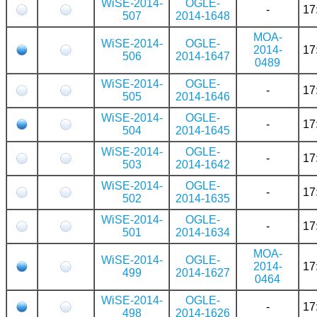
WiSE-2014-
OGLE-
-
17
507
2014-1648
MOA-
WiSE-2014-
OGLE-
2014-
17
506
2014-1647
0489
WiSE-2014-
OGLE-
-
17
505
2014-1646
WiSE-2014-
OGLE-
-
17
504
2014-1645
WiSE-2014-
OGLE-
-
17
503
2014-1642
WiSE-2014-
OGLE-
-
17
502
2014-1635
WiSE-2014-
OGLE-
-
17
501
2014-1634
MOA-
WiSE-2014-
OGLE-
2014-
17
499
2014-1627
0464
WiSE-2014-
OGLE-
-
17
498
2014-1626