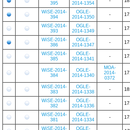
-
18
395
2014-1354
WiSE-2014-
OGLE-
-
17
394
2014-1350
WiSE-2014-
OGLE-
-
17
393
2014-1349
WiSE-2014-
OGLE-
-
17
386
2014-1347
WiSE-2014-
OGLE-
-
17
385
2014-1341
MOA-
WiSE-2014-
OGLE-
2014-
17
384
2014-1340
0372
WiSE-2014-
OGLE-
-
18
383
2014-1338
WiSE-2014-
OGLE-
-
17
382
2014-1336
WiSE-2014-
OGLE-
-
17
381
2014-1334
WiSE-2014-
OGLE-