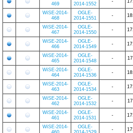
-
17
469
2014-1552
WiSE-2014-
OGLE-
-
18
468
2014-1551
WiSE-2014-
OGLE-
-
17
467
2014-1550
WiSE-2014-
OGLE-
-
17
466
2014-1549
WiSE-2014-
OGLE-
-
17
465
2014-1548
WiSE-2014-
OGLE-
-
18
464
2014-1536
WiSE-2014-
OGLE-
-
17
463
2014-1534
WiSE-2014-
OGLE-
-
17
462
2014-1532
WiSE-2014-
OGLE-
-
17
461
2014-1531
WiSE-2014-
OGLE-
-
17
460
2014-1529