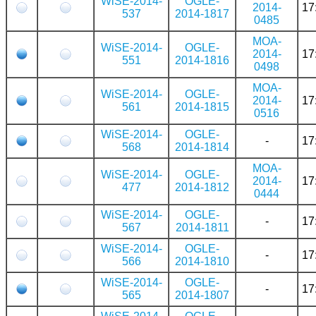
WiSE-2014-
OGLE-
2014-
17
537
2014-1817
0485
MOA-
WiSE-2014-
OGLE-
2014-
17
551
2014-1816
0498
MOA-
WiSE-2014-
OGLE-
2014-
17
561
2014-1815
0516
WiSE-2014-
OGLE-
-
17
568
2014-1814
MOA-
WiSE-2014-
OGLE-
2014-
17
477
2014-1812
0444
WiSE-2014-
OGLE-
-
17
567
2014-1811
WiSE-2014-
OGLE-
-
17
566
2014-1810
WiSE-2014-
OGLE-
-
17
565
2014-1807