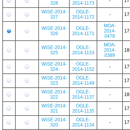
-
17
328
2014-1173
WiSE-2014-
OGLE-
-
17
327
2014-1172
MOA-
WiSE-2014-
OGLE-
2014-
17
326
2014-1171
0478
MOA-
WiSE-2014-
OGLE-
2014-
18
325
2014-1153
0389
WiSE-2014-
OGLE-
-
17
324
2014-1152
WiSE-2014-
OGLE-
-
17
323
2014-1149
WiSE-2014-
OGLE-
-
18
322
2014-1137
WiSE-2014-
OGLE-
-
17
321
2014-1135
WiSE-2014-
OGLE-
-
17
320
2014-1134