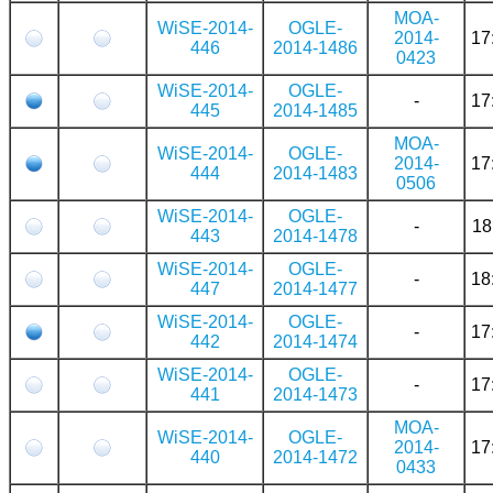
MOA-
WiSE-2014-
OGLE-
2014-
17
446
2014-1486
0423
WiSE-2014-
OGLE-
-
17
445
2014-1485
MOA-
WiSE-2014-
OGLE-
2014-
17
444
2014-1483
0506
WiSE-2014-
OGLE-
-
18
443
2014-1478
WiSE-2014-
OGLE-
-
18
447
2014-1477
WiSE-2014-
OGLE-
-
17
442
2014-1474
WiSE-2014-
OGLE-
-
17
441
2014-1473
MOA-
WiSE-2014-
OGLE-
2014-
17
440
2014-1472
0433