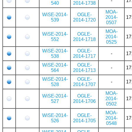
-
17
540
2014-1738
MOA-
WiSE-2014-
OGLE-
2014-
17
539
2014-1720
0507
MOA-
WiSE-2014-
OGLE-
2014-
17
552
2014-1718
0525
WiSE-2014-
OGLE-
-
17
538
2014-1717
WiSE-2014-
OGLE-
-
17
564
2014-1713
WiSE-2014-
OGLE-
-
17
528
2014-1707
MOA-
WiSE-2014-
OGLE-
2014-
17
527
2014-1706
0502
MOA-
WiSE-2014-
OGLE-
2014-
17
526
2014-1705
0548