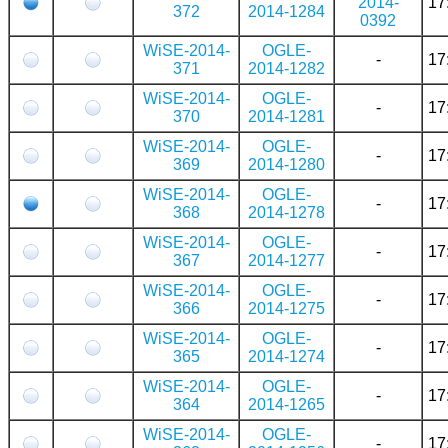
2014-
17
372
2014-1284
0392
WiSE-2014-
OGLE-
-
17
371
2014-1282
WiSE-2014-
OGLE-
-
17
370
2014-1281
WiSE-2014-
OGLE-
-
17
369
2014-1280
WiSE-2014-
OGLE-
-
17
368
2014-1278
WiSE-2014-
OGLE-
-
17
367
2014-1277
WiSE-2014-
OGLE-
-
17
366
2014-1275
WiSE-2014-
OGLE-
-
17
365
2014-1274
WiSE-2014-
OGLE-
-
17
364
2014-1265
WiSE-2014-
OGLE-
-
17