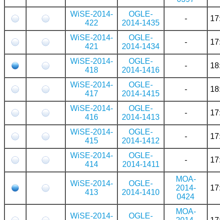
WiSE-2014-
OGLE-
-
17
422
2014-1435
WiSE-2014-
OGLE-
-
17
421
2014-1434
WiSE-2014-
OGLE-
-
18
418
2014-1416
WiSE-2014-
OGLE-
-
18
417
2014-1415
WiSE-2014-
OGLE-
-
17
416
2014-1413
WiSE-2014-
OGLE-
-
17
415
2014-1412
WiSE-2014-
OGLE-
-
17
414
2014-1411
MOA-
WiSE-2014-
OGLE-
2014-
17
413
2014-1410
0424
MOA-
WiSE-2014-
OGLE-