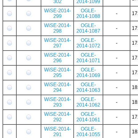
302
2014-1099
WiSE-2014-
OGLE-
-
17
299
2014-1088
WiSE-2014-
OGLE-
-
17
298
2014-1087
WiSE-2014-
OGLE-
-
17
297
2014-1072
WiSE-2014-
OGLE-
-
17
296
2014-1071
WiSE-2014-
OGLE-
-
17
295
2014-1069
WiSE-2014-
OGLE-
-
18
294
2014-1063
WiSE-2014-
OGLE-
-
18
293
2014-1062
WiSE-2014-
OGLE-
-
17
292
2014-1061
WiSE-2014-
OGLE-
-
18
291
2014-1055