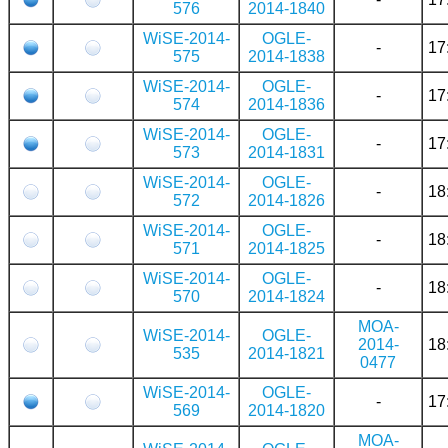
576
2014-1840
WiSE-2014-
OGLE-
-
17
575
2014-1838
WiSE-2014-
OGLE-
-
17
574
2014-1836
WiSE-2014-
OGLE-
-
17
573
2014-1831
WiSE-2014-
OGLE-
-
18
572
2014-1826
WiSE-2014-
OGLE-
-
18
571
2014-1825
WiSE-2014-
OGLE-
-
18
570
2014-1824
MOA-
WiSE-2014-
OGLE-
2014-
18
535
2014-1821
0477
WiSE-2014-
OGLE-
-
17
569
2014-1820
MOA-