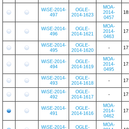
MOA-
WiSE-2014-
OGLE-
2014-
18
497
2014-1623
0457
MOA-
WiSE-2014-
OGLE-
2014-
17
496
2014-1621
0463
WiSE-2014-
OGLE-
-
17
495
2014-1620
MOA-
WiSE-2014-
OGLE-
2014-
17
494
2014-1619
0495
WiSE-2014-
OGLE-
-
17
493
2014-1618
WiSE-2014-
OGLE-
-
17
492
2014-1617
MOA-
WiSE-2014-
OGLE-
2014-
17
491
2014-1616
0462
MOA-
WiSE-2014-
OGLE-