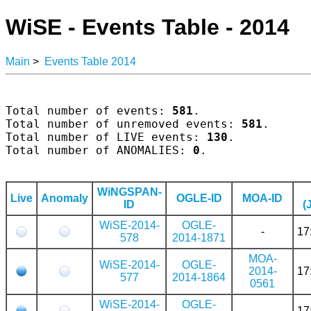
WiSE - Events Table - 2014
Main
>
Events Table 2014
Total number of events: 
581
.

Total number of unremoved events: 
581
.

Total number of LIVE events: 
130
.

Total number of ANOMALIES: 
0
.

WiNGSPAN-
Live
Anomaly
OGLE-ID
MOA-ID
ID
(
WiSE-2014-
OGLE-
-
17
578
2014-1871
MOA-
WiSE-2014-
OGLE-
2014-
17
577
2014-1864
0561
WiSE-2014-
OGLE-
-
17