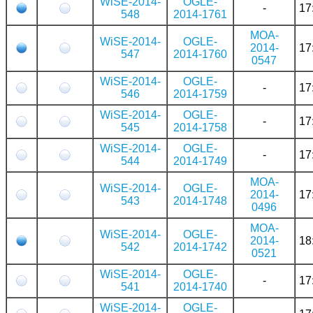
WiSE-2014-
OGLE-
-
17
548
2014-1761
MOA-
WiSE-2014-
OGLE-
2014-
17
547
2014-1760
0547
WiSE-2014-
OGLE-
-
17
546
2014-1759
WiSE-2014-
OGLE-
-
17
545
2014-1758
WiSE-2014-
OGLE-
-
17
544
2014-1749
MOA-
WiSE-2014-
OGLE-
2014-
17
543
2014-1748
0496
MOA-
WiSE-2014-
OGLE-
2014-
18
542
2014-1742
0521
WiSE-2014-
OGLE-
-
17
541
2014-1740
WiSE-2014-
OGLE-