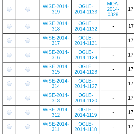
MOA-
WiSE-2014-
OGLE-
2014-
17
319
2014-1133
0328
WiSE-2014-
OGLE-
-
17
318
2014-1132
WiSE-2014-
OGLE-
-
17
317
2014-1131
WiSE-2014-
OGLE-
-
17
316
2014-1129
WiSE-2014-
OGLE-
-
17
315
2014-1128
WiSE-2014-
OGLE-
-
17
314
2014-1127
WiSE-2014-
OGLE-
-
17
313
2014-1120
WiSE-2014-
OGLE-
-
17
312
2014-1119
WiSE-2014-
OGLE-
-
17
311
2014-1118