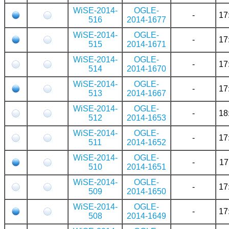
WiSE-2014-
OGLE-
-
17
516
2014-1677
WiSE-2014-
OGLE-
-
17
515
2014-1671
WiSE-2014-
OGLE-
-
17
514
2014-1670
WiSE-2014-
OGLE-
-
17
513
2014-1667
WiSE-2014-
OGLE-
-
18
512
2014-1653
WiSE-2014-
OGLE-
-
17
511
2014-1652
WiSE-2014-
OGLE-
-
17
510
2014-1651
WiSE-2014-
OGLE-
-
17
509
2014-1650
WiSE-2014-
OGLE-
-
17
508
2014-1649