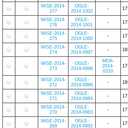
WiSE-2014-
OGLE-
-
17
277
2014-1002
WiSE-2014-
OGLE-
-
17
276
2014-1001
WiSE-2014-
OGLE-
-
17
275
2014-1000
WiSE-2014-
OGLE-
-
18
274
2014-0997
MOA-
WiSE-2014-
OGLE-
2014-
17
273
2014-0996
0310
WiSE-2014-
OGLE-
-
18
272
2014-0986
WiSE-2014-
OGLE-
-
17
271
2014-0984
WiSE-2014-
OGLE-
-
17
270
2014-0983
WiSE-2014-
OGLE-
-
17
269
2014-0982