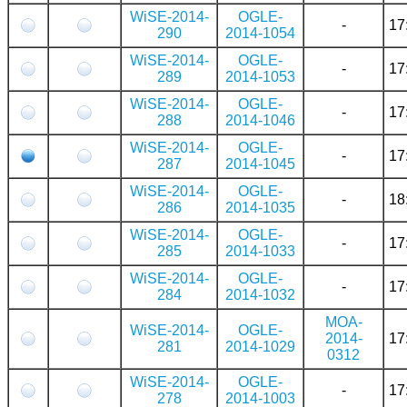
WiSE-2014-
OGLE-
-
17
290
2014-1054
WiSE-2014-
OGLE-
-
17
289
2014-1053
WiSE-2014-
OGLE-
-
17
288
2014-1046
WiSE-2014-
OGLE-
-
17
287
2014-1045
WiSE-2014-
OGLE-
-
18
286
2014-1035
WiSE-2014-
OGLE-
-
17
285
2014-1033
WiSE-2014-
OGLE-
-
17
284
2014-1032
MOA-
WiSE-2014-
OGLE-
2014-
17
281
2014-1029
0312
WiSE-2014-
OGLE-
-
17
278
2014-1003