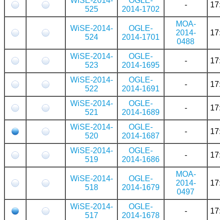
WiSE-2014-
OGLE-
-
17
525
2014-1702
MOA-
WiSE-2014-
OGLE-
2014-
17
524
2014-1701
0488
WiSE-2014-
OGLE-
-
17
523
2014-1695
WiSE-2014-
OGLE-
-
17
522
2014-1691
WiSE-2014-
OGLE-
-
17
521
2014-1689
WiSE-2014-
OGLE-
-
17
520
2014-1687
WiSE-2014-
OGLE-
-
17
519
2014-1686
MOA-
WiSE-2014-
OGLE-
2014-
17
518
2014-1679
0497
WiSE-2014-
OGLE-
-
17
517
2014-1678