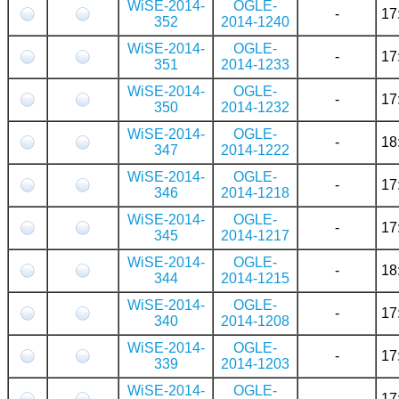
WiSE-2014-
OGLE-
-
17
352
2014-1240
WiSE-2014-
OGLE-
-
17
351
2014-1233
WiSE-2014-
OGLE-
-
17
350
2014-1232
WiSE-2014-
OGLE-
-
18
347
2014-1222
WiSE-2014-
OGLE-
-
17
346
2014-1218
WiSE-2014-
OGLE-
-
17
345
2014-1217
WiSE-2014-
OGLE-
-
18
344
2014-1215
WiSE-2014-
OGLE-
-
17
340
2014-1208
WiSE-2014-
OGLE-
-
17
339
2014-1203
WiSE-2014-
OGLE-
-
17