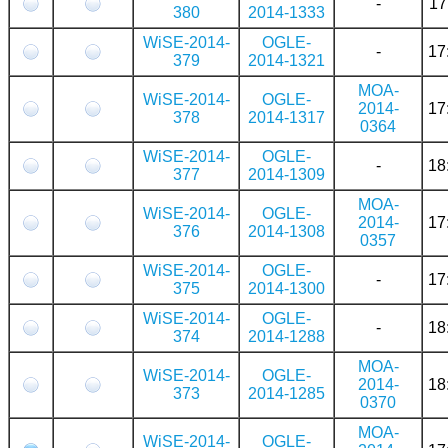
-
17
380
2014-1333
WiSE-2014-
OGLE-
-
17
379
2014-1321
MOA-
WiSE-2014-
OGLE-
2014-
17
378
2014-1317
0364
WiSE-2014-
OGLE-
-
18
377
2014-1309
MOA-
WiSE-2014-
OGLE-
2014-
17
376
2014-1308
0357
WiSE-2014-
OGLE-
-
17
375
2014-1300
WiSE-2014-
OGLE-
-
18
374
2014-1288
MOA-
WiSE-2014-
OGLE-
2014-
18
373
2014-1285
0370
MOA-
WiSE-2014-
OGLE-