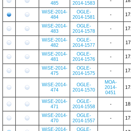
-
18
485
2014-1583
WiSE-2014-
OGLE-
-
17
484
2014-1581
WiSE-2014-
OGLE-
-
17
483
2014-1578
WiSE-2014-
OGLE-
-
17
482
2014-1577
WiSE-2014-
OGLE-
-
17
481
2014-1576
WiSE-2014-
OGLE-
-
17
475
2014-1575
MOA-
WiSE-2014-
OGLE-
2014-
17
474
2014-1570
0451
WiSE-2014-
OGLE-
-
18
471
2014-1558
WiSE-2014-
OGLE-
-
17
470
2014-1557
WiSE-2014-
OGLE-