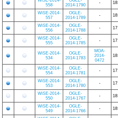
WiSE-2014-
OGLE-
-
18
558
2014-1790
WiSE-2014-
OGLE-
-
18
557
2014-1789
WiSE-2014-
OGLE-
-
17
556
2014-1788
WiSE-2014-
OGLE-
-
17
555
2014-1785
MOA-
WiSE-2014-
OGLE-
2014-
18
534
2014-1783
0472
WiSE-2014-
OGLE-
-
17
554
2014-1781
WiSE-2014-
OGLE-
-
17
553
2014-1780
WiSE-2014-
OGLE-
-
18
550
2014-1767
WiSE-2014-
OGLE-
-
18
549
2014-1766