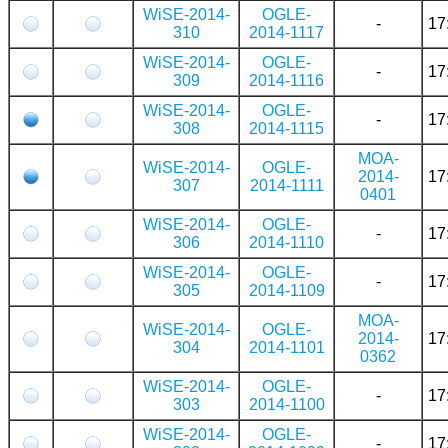
WiSE-2014-
OGLE-
-
17
310
2014-1117
WiSE-2014-
OGLE-
-
17
309
2014-1116
WiSE-2014-
OGLE-
-
17
308
2014-1115
MOA-
WiSE-2014-
OGLE-
2014-
17
307
2014-1111
0401
WiSE-2014-
OGLE-
-
17
306
2014-1110
WiSE-2014-
OGLE-
-
17
305
2014-1109
MOA-
WiSE-2014-
OGLE-
2014-
17
304
2014-1101
0362
WiSE-2014-
OGLE-
-
17
303
2014-1100
WiSE-2014-
OGLE-
-
17