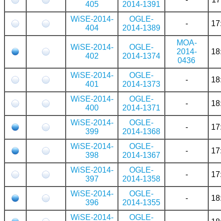
405
2014-1391
WiSE-2014-
OGLE-
-
17
404
2014-1389
MOA-
WiSE-2014-
OGLE-
2014-
18
402
2014-1374
0436
WiSE-2014-
OGLE-
-
18
401
2014-1373
WiSE-2014-
OGLE-
-
18
400
2014-1371
WiSE-2014-
OGLE-
-
17
399
2014-1368
WiSE-2014-
OGLE-
-
17
398
2014-1367
WiSE-2014-
OGLE-
-
17
397
2014-1358
WiSE-2014-
OGLE-
-
18
396
2014-1355
WiSE-2014-
OGLE-