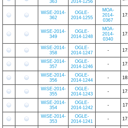
363
2014-1256
MOA-
WiSE-2014-
OGLE-
2014-
17
362
2014-1255
0367
MOA-
WiSE-2014-
OGLE-
2014-
17
349
2014-1248
0340
WiSE-2014-
OGLE-
-
17
358
2014-1247
WiSE-2014-
OGLE-
-
17
357
2014-1246
WiSE-2014-
OGLE-
-
18
356
2014-1244
WiSE-2014-
OGLE-
-
17
355
2014-1243
WiSE-2014-
OGLE-
-
17
354
2014-1242
WiSE-2014-
OGLE-
-
17
353
2014-1241