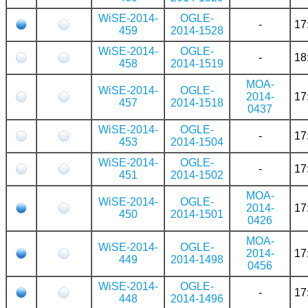
WiSE-2014-
OGLE-
-
17
459
2014-1528
WiSE-2014-
OGLE-
-
18
458
2014-1519
MOA-
WiSE-2014-
OGLE-
2014-
17
457
2014-1518
0437
WiSE-2014-
OGLE-
-
17
453
2014-1504
WiSE-2014-
OGLE-
-
17
451
2014-1502
MOA-
WiSE-2014-
OGLE-
2014-
17
450
2014-1501
0426
MOA-
WiSE-2014-
OGLE-
2014-
17
449
2014-1498
0456
WiSE-2014-
OGLE-
-
17
448
2014-1496