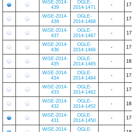
WiSE-2014-
OGLE-
-
17
439
2014-1471
WiSE-2014-
OGLE-
-
17
438
2014-1468
WiSE-2014-
OGLE-
-
17
437
2014-1467
WiSE-2014-
OGLE-
-
17
436
2014-1466
WiSE-2014-
OGLE-
-
18
435
2014-1465
WiSE-2014-
OGLE-
-
17
434
2014-1464
WiSE-2014-
OGLE-
-
17
433
2014-1462
WiSE-2014-
OGLE-
-
18
432
2014-1452
WiSE-2014-
OGLE-
-
17
431
2014-1450
WiSE-2014-
OGLE-
-
18