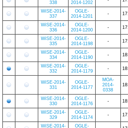
338
2014-1202
WiSE-2014-
OGLE-
-
17
337
2014-1201
WiSE-2014-
OGLE-
-
17
336
2014-1200
WiSE-2014-
OGLE-
-
17
335
2014-1198
WiSE-2014-
OGLE-
-
18
334
2014-1190
WiSE-2014-
OGLE-
-
18
332
2014-1179
MOA-
WiSE-2014-
OGLE-
2014-
18
331
2014-1177
0338
WiSE-2014-
OGLE-
-
18
330
2014-1176
WiSE-2014-
OGLE-
-
17
329
2014-1174
WiSE-2014-
OGLE-