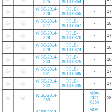
225
2014-0854
WiSE-2014-
OGLE-
-
17
226
2014-0855
WiSE-2014-
OGLE-
-
18
227
2014-0857
WiSE-2014-
OGLE-
-
17
228
2014-0870
WiSE-2014-
OGLE-
-
18
229
2014-0874
WiSE-2014-
OGLE-
-
18
230
2014-0875
WiSE-2014-
OGLE-
-
17
231
2014-0885
WiSE-2014-
OGLE-
-
17
232
2014-0335
MOA-
WiSE-2014-
-
2014-
18
233
0266
MOA-
WiSE-2014-