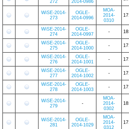
272
2014-0986
MOA-
WiSE-2014-
OGLE-
2014-
17
273
2014-0996
0310
WiSE-2014-
OGLE-
-
18
274
2014-0997
WiSE-2014-
OGLE-
-
17
275
2014-1000
WiSE-2014-
OGLE-
-
17
276
2014-1001
WiSE-2014-
OGLE-
-
17
277
2014-1002
WiSE-2014-
OGLE-
-
17
278
2014-1003
MOA-
WiSE-2014-
-
2014-
18
279
0302
MOA-
WiSE-2014-
OGLE-
2014-
17
281
2014-1029
0312