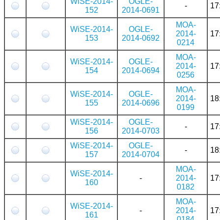
WiSE-2014-
OGLE-
-
17
152
2014-0691
MOA-
WiSE-2014-
OGLE-
2014-
17
153
2014-0692
0214
MOA-
WiSE-2014-
OGLE-
2014-
17
154
2014-0694
0256
MOA-
WiSE-2014-
OGLE-
2014-
18
155
2014-0696
0199
WiSE-2014-
OGLE-
-
17
156
2014-0703
WiSE-2014-
OGLE-
-
18
157
2014-0704
MOA-
WiSE-2014-
-
2014-
17
160
0182
MOA-
WiSE-2014-
-
2014-
17
161
0184