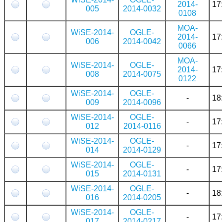
2014-
17
005
2014-0032
0108
MOA-
WiSE-2014-
OGLE-
2014-
17
006
2014-0042
0066
MOA-
WiSE-2014-
OGLE-
2014-
17
008
2014-0075
0122
WiSE-2014-
OGLE-
-
18
009
2014-0096
WiSE-2014-
OGLE-
-
17
012
2014-0116
WiSE-2014-
OGLE-
-
17
014
2014-0129
WiSE-2014-
OGLE-
-
17
015
2014-0131
WiSE-2014-
OGLE-
-
18
016
2014-0205
WiSE-2014-
OGLE-
-
17
017
2014-0217