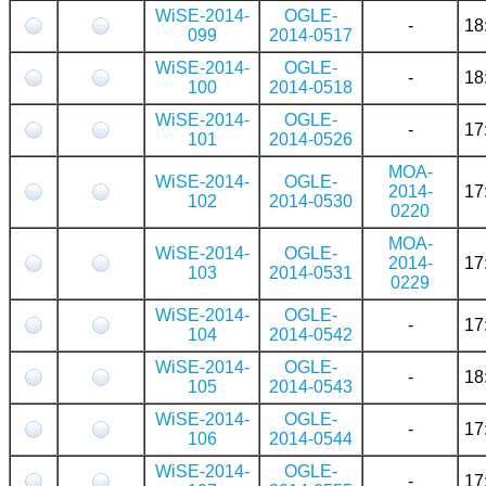
WiSE-2014-
OGLE-
-
18
099
2014-0517
WiSE-2014-
OGLE-
-
18
100
2014-0518
WiSE-2014-
OGLE-
-
17
101
2014-0526
MOA-
WiSE-2014-
OGLE-
2014-
17
102
2014-0530
0220
MOA-
WiSE-2014-
OGLE-
2014-
17
103
2014-0531
0229
WiSE-2014-
OGLE-
-
17
104
2014-0542
WiSE-2014-
OGLE-
-
18
105
2014-0543
WiSE-2014-
OGLE-
-
17
106
2014-0544
WiSE-2014-
OGLE-
-
17