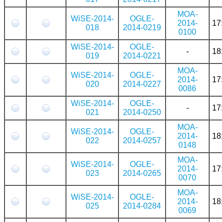
MOA-
WiSE-2014-
OGLE-
2014-
17
018
2014-0219
0100
WiSE-2014-
OGLE-
-
18
019
2014-0221
MOA-
WiSE-2014-
OGLE-
2014-
17
020
2014-0227
0086
WiSE-2014-
OGLE-
-
17
021
2014-0250
MOA-
WiSE-2014-
OGLE-
2014-
18
022
2014-0257
0148
MOA-
WiSE-2014-
OGLE-
2014-
17
023
2014-0265
0070
MOA-
WiSE-2014-
OGLE-
2014-
18
025
2014-0284
0069