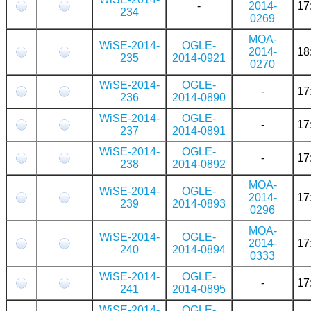
-
2014-
17
234
0269
MOA-
WiSE-2014-
OGLE-
2014-
18
235
2014-0921
0270
WiSE-2014-
OGLE-
-
17
236
2014-0890
WiSE-2014-
OGLE-
-
17
237
2014-0891
WiSE-2014-
OGLE-
-
17
238
2014-0892
MOA-
WiSE-2014-
OGLE-
2014-
17
239
2014-0893
0296
MOA-
WiSE-2014-
OGLE-
2014-
17
240
2014-0894
0333
WiSE-2014-
OGLE-
-
17
241
2014-0895
WiSE-2014-
OGLE-