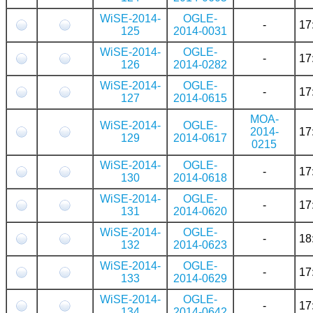
WiSE-2014-
OGLE-
-
17
125
2014-0031
WiSE-2014-
OGLE-
-
17
126
2014-0282
WiSE-2014-
OGLE-
-
17
127
2014-0615
MOA-
WiSE-2014-
OGLE-
2014-
17
129
2014-0617
0215
WiSE-2014-
OGLE-
-
17
130
2014-0618
WiSE-2014-
OGLE-
-
17
131
2014-0620
WiSE-2014-
OGLE-
-
18
132
2014-0623
WiSE-2014-
OGLE-
-
17
133
2014-0629
WiSE-2014-
OGLE-
-
17
134
2014-0642