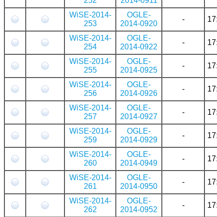
252
2014-0911
WiSE-2014-
OGLE-
-
17
253
2014-0920
WiSE-2014-
OGLE-
-
17
254
2014-0922
WiSE-2014-
OGLE-
-
17
255
2014-0925
WiSE-2014-
OGLE-
-
17
256
2014-0926
WiSE-2014-
OGLE-
-
17
257
2014-0927
WiSE-2014-
OGLE-
-
17
259
2014-0929
WiSE-2014-
OGLE-
-
17
260
2014-0949
WiSE-2014-
OGLE-
-
17
261
2014-0950
WiSE-2014-
OGLE-
-
17
262
2014-0952