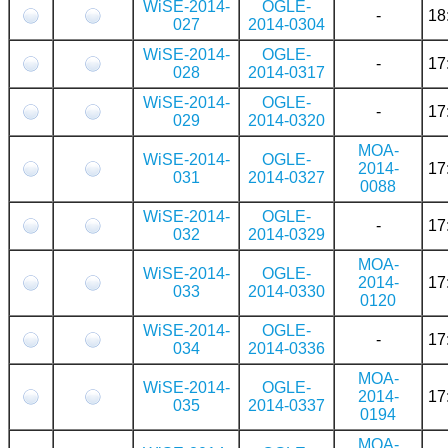
WiSE-2014-
OGLE-
-
18
027
2014-0304
WiSE-2014-
OGLE-
-
17
028
2014-0317
WiSE-2014-
OGLE-
-
17
029
2014-0320
MOA-
WiSE-2014-
OGLE-
2014-
17
031
2014-0327
0088
WiSE-2014-
OGLE-
-
17
032
2014-0329
MOA-
WiSE-2014-
OGLE-
2014-
17
033
2014-0330
0120
WiSE-2014-
OGLE-
-
17
034
2014-0336
MOA-
WiSE-2014-
OGLE-
2014-
17
035
2014-0337
0194
MOA-