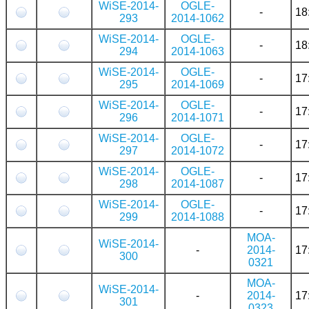
WiSE-2014-
OGLE-
-
18
293
2014-1062
WiSE-2014-
OGLE-
-
18
294
2014-1063
WiSE-2014-
OGLE-
-
17
295
2014-1069
WiSE-2014-
OGLE-
-
17
296
2014-1071
WiSE-2014-
OGLE-
-
17
297
2014-1072
WiSE-2014-
OGLE-
-
17
298
2014-1087
WiSE-2014-
OGLE-
-
17
299
2014-1088
MOA-
WiSE-2014-
-
2014-
17
300
0321
MOA-
WiSE-2014-
-
2014-
17
301
0323