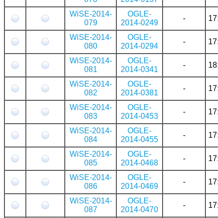
WiSE-2014-
OGLE-
-
17
079
2014-0249
WiSE-2014-
OGLE-
-
17
080
2014-0294
WiSE-2014-
OGLE-
-
18
081
2014-0341
WiSE-2014-
OGLE-
-
17
082
2014-0381
WiSE-2014-
OGLE-
-
17
083
2014-0453
WiSE-2014-
OGLE-
-
17
084
2014-0455
WiSE-2014-
OGLE-
-
17
085
2014-0468
WiSE-2014-
OGLE-
-
17
086
2014-0469
WiSE-2014-
OGLE-
-
17
087
2014-0470