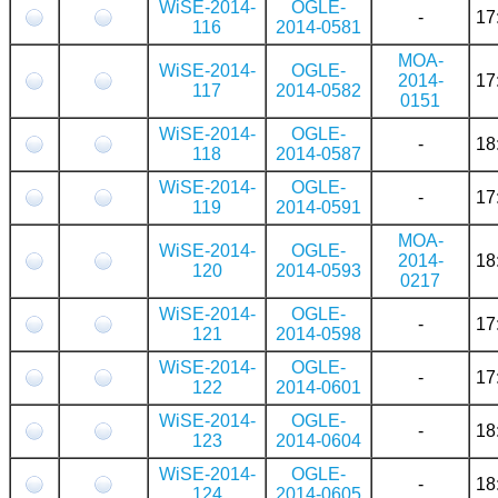
WiSE-2014-
OGLE-
-
17
116
2014-0581
MOA-
WiSE-2014-
OGLE-
2014-
17
117
2014-0582
0151
WiSE-2014-
OGLE-
-
18
118
2014-0587
WiSE-2014-
OGLE-
-
17
119
2014-0591
MOA-
WiSE-2014-
OGLE-
2014-
18
120
2014-0593
0217
WiSE-2014-
OGLE-
-
17
121
2014-0598
WiSE-2014-
OGLE-
-
17
122
2014-0601
WiSE-2014-
OGLE-
-
18
123
2014-0604
WiSE-2014-
OGLE-
-
18
124
2014-0605