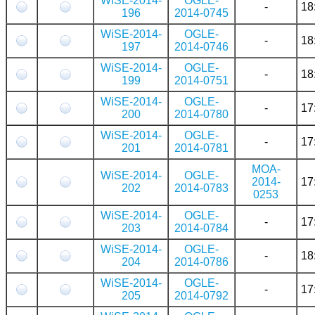
WiSE-2014-
OGLE-
-
18
196
2014-0745
WiSE-2014-
OGLE-
-
18
197
2014-0746
WiSE-2014-
OGLE-
-
18
199
2014-0751
WiSE-2014-
OGLE-
-
17
200
2014-0780
WiSE-2014-
OGLE-
-
17
201
2014-0781
MOA-
WiSE-2014-
OGLE-
2014-
17
202
2014-0783
0253
WiSE-2014-
OGLE-
-
17
203
2014-0784
WiSE-2014-
OGLE-
-
18
204
2014-0786
WiSE-2014-
OGLE-
-
17
205
2014-0792