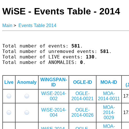
WiSE - Events Table - 2014
Main
>
Events Table 2014
Total number of events: 
581
.

Total number of unremoved events: 
581
.

Total number of LIVE events: 
130
.

Total number of ANOMALIES: 
0
.

WiNGSPAN-
Live
Anomaly
OGLE-ID
MOA-ID
ID
(
WiSE-2014-
OGLE-
MOA-
17
002
2014-0021
2014-0011
MOA-
WiSE-2014-
OGLE-
2014-
17
004
2014-0026
0029
MOA-
WiSE-2014-
OGLE-