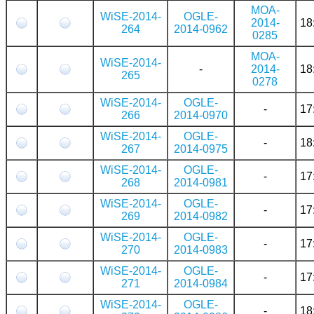
MOA-
WiSE-2014-
OGLE-
2014-
18
264
2014-0962
0285
MOA-
WiSE-2014-
-
2014-
18
265
0278
WiSE-2014-
OGLE-
-
17
266
2014-0970
WiSE-2014-
OGLE-
-
18
267
2014-0975
WiSE-2014-
OGLE-
-
17
268
2014-0981
WiSE-2014-
OGLE-
-
17
269
2014-0982
WiSE-2014-
OGLE-
-
17
270
2014-0983
WiSE-2014-
OGLE-
-
17
271
2014-0984
WiSE-2014-
OGLE-
-
18