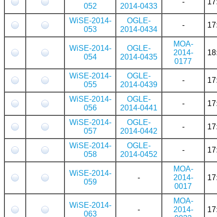
-
17
052
2014-0433
WiSE-2014-
OGLE-
-
17
053
2014-0434
MOA-
WiSE-2014-
OGLE-
2014-
18
054
2014-0435
0177
WiSE-2014-
OGLE-
-
17
055
2014-0439
WiSE-2014-
OGLE-
-
17
056
2014-0441
WiSE-2014-
OGLE-
-
17
057
2014-0442
WiSE-2014-
OGLE-
-
17
058
2014-0452
MOA-
WiSE-2014-
-
2014-
17
059
0017
MOA-
WiSE-2014-
-
2014-
17
063