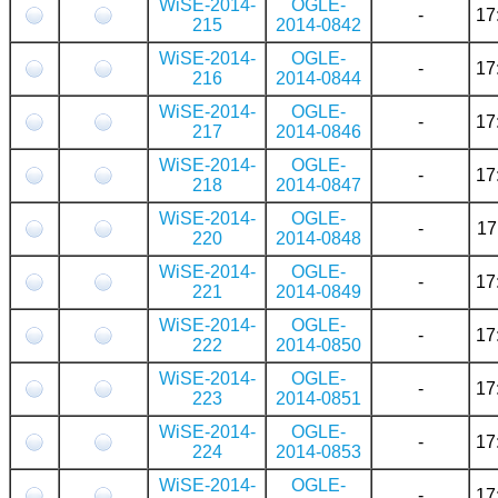
WiSE-2014-
OGLE-
-
17
215
2014-0842
WiSE-2014-
OGLE-
-
17
216
2014-0844
WiSE-2014-
OGLE-
-
17
217
2014-0846
WiSE-2014-
OGLE-
-
17
218
2014-0847
WiSE-2014-
OGLE-
-
17
220
2014-0848
WiSE-2014-
OGLE-
-
17
221
2014-0849
WiSE-2014-
OGLE-
-
17
222
2014-0850
WiSE-2014-
OGLE-
-
17
223
2014-0851
WiSE-2014-
OGLE-
-
17
224
2014-0853
WiSE-2014-
OGLE-
-
17