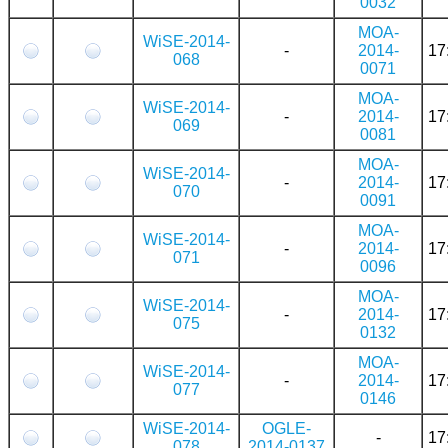
0032
MOA-
WiSE-2014-
-
2014-
17
068
0071
MOA-
WiSE-2014-
-
2014-
17
069
0081
MOA-
WiSE-2014-
-
2014-
17
070
0091
MOA-
WiSE-2014-
-
2014-
17
071
0096
MOA-
WiSE-2014-
-
2014-
17
075
0132
MOA-
WiSE-2014-
-
2014-
17
077
0146
WiSE-2014-
OGLE-
-
17
078
2014-0137