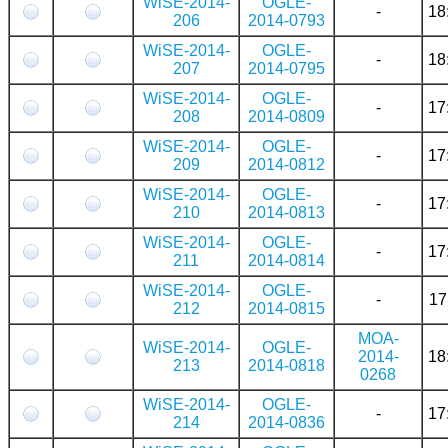
WiSE-2014-
OGLE-
-
18
206
2014-0793
WiSE-2014-
OGLE-
-
18
207
2014-0795
WiSE-2014-
OGLE-
-
17
208
2014-0809
WiSE-2014-
OGLE-
-
17
209
2014-0812
WiSE-2014-
OGLE-
-
17
210
2014-0813
WiSE-2014-
OGLE-
-
17
211
2014-0814
WiSE-2014-
OGLE-
-
17
212
2014-0815
MOA-
WiSE-2014-
OGLE-
2014-
18
213
2014-0818
0268
WiSE-2014-
OGLE-
-
17
214
2014-0836