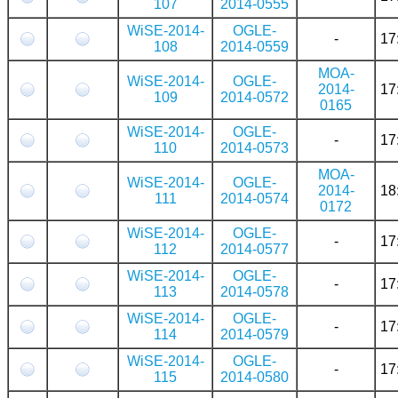
107
2014-0555
WiSE-2014-
OGLE-
-
17
108
2014-0559
MOA-
WiSE-2014-
OGLE-
2014-
17
109
2014-0572
0165
WiSE-2014-
OGLE-
-
17
110
2014-0573
MOA-
WiSE-2014-
OGLE-
2014-
18
111
2014-0574
0172
WiSE-2014-
OGLE-
-
17
112
2014-0577
WiSE-2014-
OGLE-
-
17
113
2014-0578
WiSE-2014-
OGLE-
-
17
114
2014-0579
WiSE-2014-
OGLE-
-
17
115
2014-0580