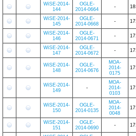
WiSE-2014-
OGLE-
-
18
144
2014-0664
WiSE-2014-
OGLE-
-
17
145
2014-0668
WiSE-2014-
OGLE-
-
17
146
2014-0671
WiSE-2014-
OGLE-
-
17
147
2014-0672
MOA-
WiSE-2014-
OGLE-
2014-
17
148
2014-0676
0175
MOA-
WiSE-2014-
-
2014-
17
149
0103
MOA-
WiSE-2014-
OGLE-
2014-
17
150
2014-0135
0048
WiSE-2014-
OGLE-
-
17
151
2014-0690