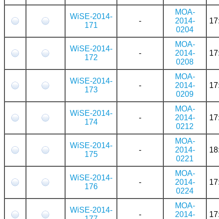
MOA-
WiSE-2014-
-
2014-
17
171
0204
MOA-
WiSE-2014-
-
2014-
17
172
0208
MOA-
WiSE-2014-
-
2014-
17
173
0209
MOA-
WiSE-2014-
-
2014-
17
174
0212
MOA-
WiSE-2014-
-
2014-
18
175
0221
MOA-
WiSE-2014-
-
2014-
17
176
0224
MOA-
WiSE-2014-
-
2014-
17
177