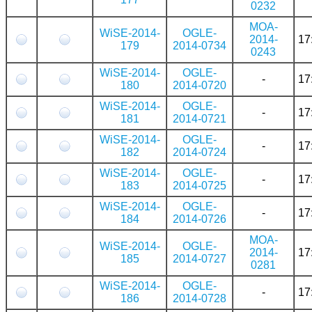
0232
MOA-
WiSE-2014-
OGLE-
2014-
17
179
2014-0734
0243
WiSE-2014-
OGLE-
-
17
180
2014-0720
WiSE-2014-
OGLE-
-
17
181
2014-0721
WiSE-2014-
OGLE-
-
17
182
2014-0724
WiSE-2014-
OGLE-
-
17
183
2014-0725
WiSE-2014-
OGLE-
-
17
184
2014-0726
MOA-
WiSE-2014-
OGLE-
2014-
17
185
2014-0727
0281
WiSE-2014-
OGLE-
-
17
186
2014-0728