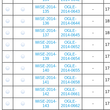
WiSE-2014-
OGLE-
-
17
135
2014-0643
WiSE-2014-
OGLE-
-
18
136
2014-0644
WiSE-2014-
OGLE-
-
18
137
2014-0645
WiSE-2014-
OGLE-
-
17
138
2014-0652
WiSE-2014-
OGLE-
-
17
139
2014-0654
WiSE-2014-
OGLE-
-
17
140
2014-0655
WiSE-2014-
OGLE-
-
17
141
2014-0658
WiSE-2014-
OGLE-
-
17
142
2014-0661
WiSE-2014-
OGLE-
-
17
143
2014-0662