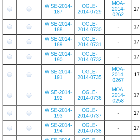
MOA-
WiSE-2014-
OGLE-
2014-
17
187
2014-0729
0262
WiSE-2014-
OGLE-
-
17
188
2014-0730
WiSE-2014-
OGLE-
-
17
189
2014-0731
WiSE-2014-
OGLE-
-
17
190
2014-0732
MOA-
WiSE-2014-
OGLE-
2014-
17
191
2014-0735
0267
MOA-
WiSE-2014-
OGLE-
2014-
17
192
2014-0736
0258
WiSE-2014-
OGLE-
-
17
193
2014-0737
WiSE-2014-
OGLE-
-
17
194
2014-0738