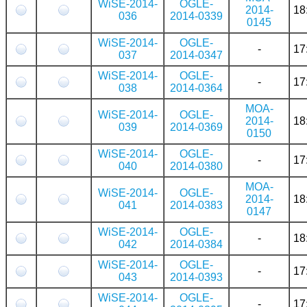
WiSE-2014-
OGLE-
2014-
18
036
2014-0339
0145
WiSE-2014-
OGLE-
-
17
037
2014-0347
WiSE-2014-
OGLE-
-
17
038
2014-0364
MOA-
WiSE-2014-
OGLE-
2014-
18
039
2014-0369
0150
WiSE-2014-
OGLE-
-
17
040
2014-0380
MOA-
WiSE-2014-
OGLE-
2014-
18
041
2014-0383
0147
WiSE-2014-
OGLE-
-
18
042
2014-0384
WiSE-2014-
OGLE-
-
17
043
2014-0393
WiSE-2014-
OGLE-
-
17