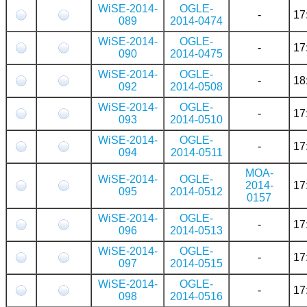
WiSE-2014-
OGLE-
-
17
089
2014-0474
WiSE-2014-
OGLE-
-
17
090
2014-0475
WiSE-2014-
OGLE-
-
18
092
2014-0508
WiSE-2014-
OGLE-
-
17
093
2014-0510
WiSE-2014-
OGLE-
-
17
094
2014-0511
MOA-
WiSE-2014-
OGLE-
2014-
17
095
2014-0512
0157
WiSE-2014-
OGLE-
-
17
096
2014-0513
WiSE-2014-
OGLE-
-
17
097
2014-0515
WiSE-2014-
OGLE-
-
17
098
2014-0516