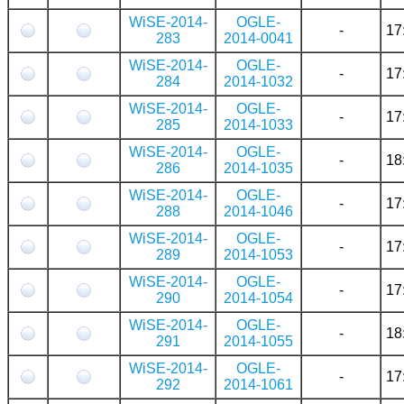
WiSE-2014-
OGLE-
-
17
283
2014-0041
WiSE-2014-
OGLE-
-
17
284
2014-1032
WiSE-2014-
OGLE-
-
17
285
2014-1033
WiSE-2014-
OGLE-
-
18
286
2014-1035
WiSE-2014-
OGLE-
-
17
288
2014-1046
WiSE-2014-
OGLE-
-
17
289
2014-1053
WiSE-2014-
OGLE-
-
17
290
2014-1054
WiSE-2014-
OGLE-
-
18
291
2014-1055
WiSE-2014-
OGLE-
-
17
292
2014-1061