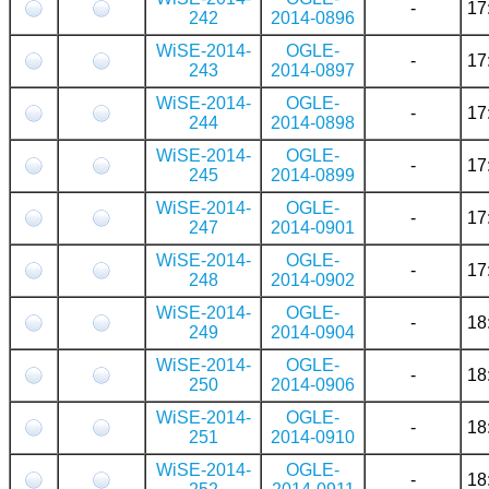
-
17
242
2014-0896
WiSE-2014-
OGLE-
-
17
243
2014-0897
WiSE-2014-
OGLE-
-
17
244
2014-0898
WiSE-2014-
OGLE-
-
17
245
2014-0899
WiSE-2014-
OGLE-
-
17
247
2014-0901
WiSE-2014-
OGLE-
-
17
248
2014-0902
WiSE-2014-
OGLE-
-
18
249
2014-0904
WiSE-2014-
OGLE-
-
18
250
2014-0906
WiSE-2014-
OGLE-
-
18
251
2014-0910
WiSE-2014-
OGLE-
-
18