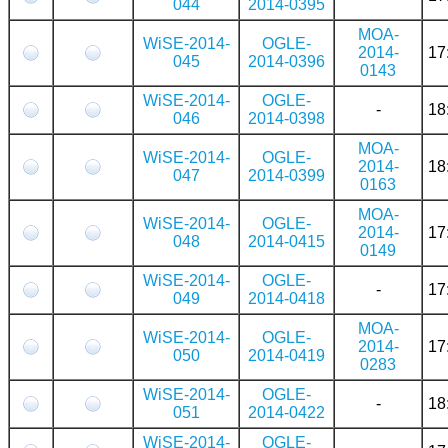
044
2014-0395
MOA-
WiSE-2014-
OGLE-
2014-
17
045
2014-0396
0143
WiSE-2014-
OGLE-
-
18
046
2014-0398
MOA-
WiSE-2014-
OGLE-
2014-
18
047
2014-0399
0163
MOA-
WiSE-2014-
OGLE-
2014-
17
048
2014-0415
0149
WiSE-2014-
OGLE-
-
17
049
2014-0418
MOA-
WiSE-2014-
OGLE-
2014-
17
050
2014-0419
0283
WiSE-2014-
OGLE-
-
18
051
2014-0422
WiSE-2014-
OGLE-