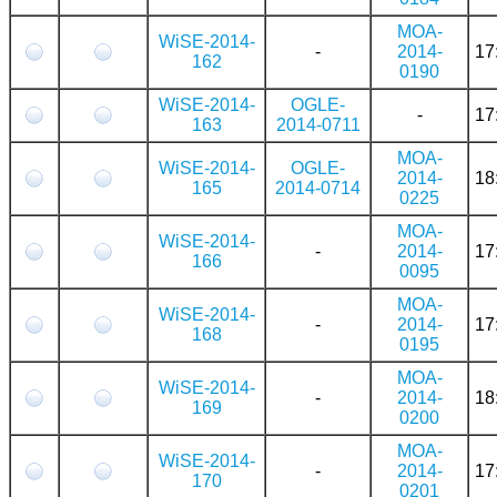
MOA-
WiSE-2014-
-
2014-
17
162
0190
WiSE-2014-
OGLE-
-
17
163
2014-0711
MOA-
WiSE-2014-
OGLE-
2014-
18
165
2014-0714
0225
MOA-
WiSE-2014-
-
2014-
17
166
0095
MOA-
WiSE-2014-
-
2014-
17
168
0195
MOA-
WiSE-2014-
-
2014-
18
169
0200
MOA-
WiSE-2014-
-
2014-
17
170
0201