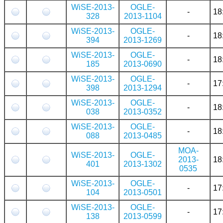
WiSE-2013-
OGLE-
-
18
328
2013-1104
WiSE-2013-
OGLE-
-
18
394
2013-1269
WiSE-2013-
OGLE-
-
18
185
2013-0690
WiSE-2013-
OGLE-
-
17
398
2013-1294
WiSE-2013-
OGLE-
-
18
038
2013-0352
WiSE-2013-
OGLE-
-
18
088
2013-0485
MOA-
WiSE-2013-
OGLE-
2013-
18
401
2013-1302
0535
WiSE-2013-
OGLE-
-
17
104
2013-0501
WiSE-2013-
OGLE-
-
17
138
2013-0599