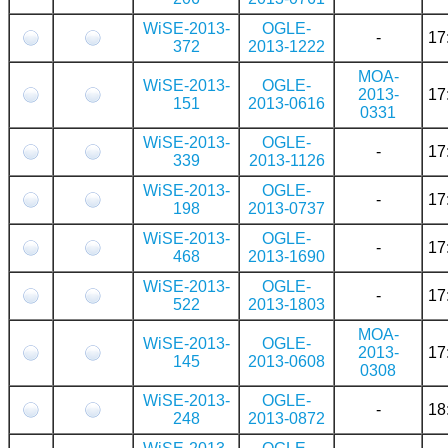
WiSE-2013-
OGLE-
-
17
372
2013-1222
MOA-
WiSE-2013-
OGLE-
2013-
17
151
2013-0616
0331
WiSE-2013-
OGLE-
-
17
339
2013-1126
WiSE-2013-
OGLE-
-
17
198
2013-0737
WiSE-2013-
OGLE-
-
17
468
2013-1690
WiSE-2013-
OGLE-
-
17
522
2013-1803
MOA-
WiSE-2013-
OGLE-
2013-
17
145
2013-0608
0308
WiSE-2013-
OGLE-
-
18
248
2013-0872