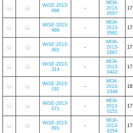
MOA-
WiSE-2013-
-
2013-
17
494
0597
MOA-
WiSE-2013-
-
2013-
17
489
0562
MOA-
WiSE-2013-
-
2013-
17
491
0567
MOA-
WiSE-2013-
-
2013-
17
314
0442
MOA-
WiSE-2013-
-
2013-
18
192
0348
MOA-
WiSE-2013-
-
2013-
17
071
0151
MOA-
WiSE-2013-
-
2013-
17
091
0254