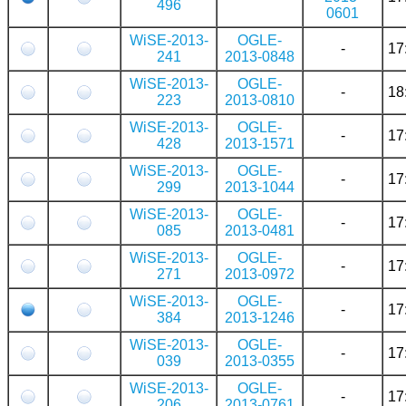
496
0601
WiSE-2013-
OGLE-
-
17
241
2013-0848
WiSE-2013-
OGLE-
-
18
223
2013-0810
WiSE-2013-
OGLE-
-
17
428
2013-1571
WiSE-2013-
OGLE-
-
17
299
2013-1044
WiSE-2013-
OGLE-
-
17
085
2013-0481
WiSE-2013-
OGLE-
-
17
271
2013-0972
WiSE-2013-
OGLE-
-
17
384
2013-1246
WiSE-2013-
OGLE-
-
17
039
2013-0355
WiSE-2013-
OGLE-
-
17
206
2013-0761