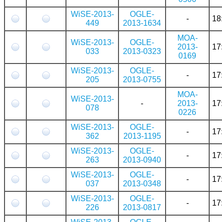
WiSE-2013-
OGLE-
-
18
449
2013-1634
MOA-
WiSE-2013-
OGLE-
2013-
17
033
2013-0323
0169
WiSE-2013-
OGLE-
-
17
205
2013-0755
MOA-
WiSE-2013-
-
2013-
17
078
0226
WiSE-2013-
OGLE-
-
17
362
2013-1195
WiSE-2013-
OGLE-
-
17
263
2013-0940
WiSE-2013-
OGLE-
-
17
037
2013-0348
WiSE-2013-
OGLE-
-
17
226
2013-0817