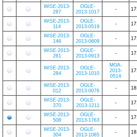
WiSE-2013-
OGLE-
-
17
287
2013-1017
WiSE-2013-
OGLE-
-
17
114
2013-0519
WiSE-2013-
OGLE-
-
17
146
2013-0609
WiSE-2013-
OGLE-
-
17
261
2013-0913
MOA-
WiSE-2013-
OGLE-
2013-
17
284
2013-1010
0514
WiSE-2013-
OGLE-
-
18
012
2013-0076
WiSE-2013-
OGLE-
-
17
370
2013-1211
WiSE-2013-
OGLE-
-
17
508
2013-1763
WiSE-2013-
OGLE-
-
18
304
2013-1065