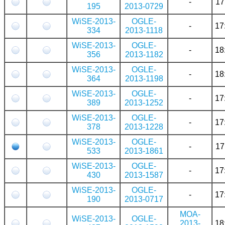
-
17
195
2013-0729
WiSE-2013-
OGLE-
-
17
334
2013-1118
WiSE-2013-
OGLE-
-
18
356
2013-1182
WiSE-2013-
OGLE-
-
18
364
2013-1198
WiSE-2013-
OGLE-
-
17
389
2013-1252
WiSE-2013-
OGLE-
-
17
378
2013-1228
WiSE-2013-
OGLE-
-
17
533
2013-1861
WiSE-2013-
OGLE-
-
17
430
2013-1587
WiSE-2013-
OGLE-
-
17
190
2013-0717
MOA-
WiSE-2013-
OGLE-
2013-
18