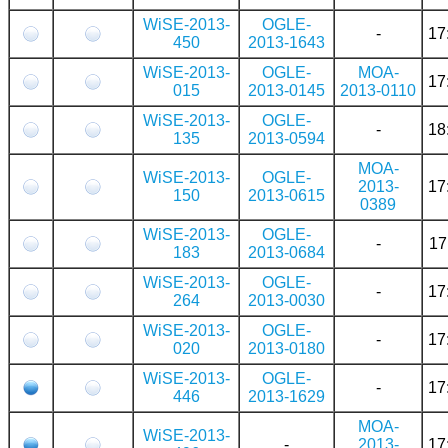
WiSE-2013-
OGLE-
-
17
450
2013-1643
WiSE-2013-
OGLE-
MOA-
17
015
2013-0145
2013-0110
WiSE-2013-
OGLE-
-
18
135
2013-0594
MOA-
WiSE-2013-
OGLE-
2013-
17
150
2013-0615
0389
WiSE-2013-
OGLE-
-
17
183
2013-0684
WiSE-2013-
OGLE-
-
17
264
2013-0030
WiSE-2013-
OGLE-
-
17
020
2013-0180
WiSE-2013-
OGLE-
-
17
446
2013-1629
MOA-
WiSE-2013-
-
2013-
17