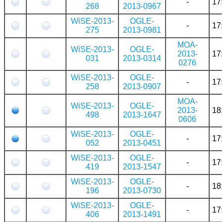
-
17
268
2013-0967
WiSE-2013-
OGLE-
-
17
275
2013-0981
MOA-
WiSE-2013-
OGLE-
2013-
17
031
2013-0314
0276
WiSE-2013-
OGLE-
-
17
258
2013-0907
MOA-
WiSE-2013-
OGLE-
2013-
18
498
2013-1647
0606
WiSE-2013-
OGLE-
-
17
052
2013-0451
WiSE-2013-
OGLE-
-
17
419
2013-1547
WiSE-2013-
OGLE-
-
18
196
2013-0730
WiSE-2013-
OGLE-
-
17
406
2013-1491