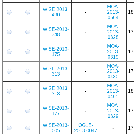
MOA-
WiSE-2013-
-
2013-
18
490
0564
MOA-
WiSE-2013-
-
2013-
17
348
0328
MOA-
WiSE-2013-
-
2013-
17
175
0319
MOA-
WiSE-2013-
-
2013-
17
313
0430
MOA-
WiSE-2013-
-
2013-
18
318
0465
MOA-
WiSE-2013-
-
2013-
17
177
0329
WiSE-2013-
OGLE-
-
17
005
2013-0047