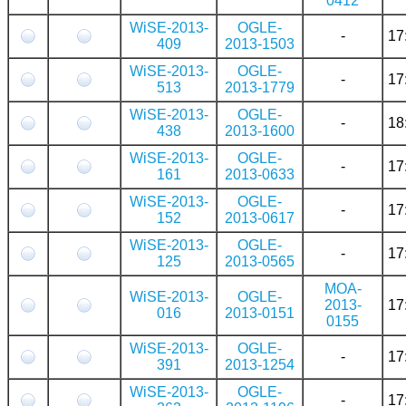
0412
WiSE-2013-
OGLE-
-
17
409
2013-1503
WiSE-2013-
OGLE-
-
17
513
2013-1779
WiSE-2013-
OGLE-
-
18
438
2013-1600
WiSE-2013-
OGLE-
-
17
161
2013-0633
WiSE-2013-
OGLE-
-
17
152
2013-0617
WiSE-2013-
OGLE-
-
17
125
2013-0565
MOA-
WiSE-2013-
OGLE-
2013-
17
016
2013-0151
0155
WiSE-2013-
OGLE-
-
17
391
2013-1254
WiSE-2013-
OGLE-
-
17