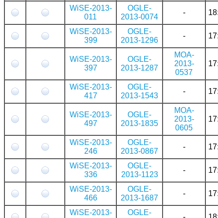
WiSE-2013-
OGLE-
-
18
011
2013-0074
WiSE-2013-
OGLE-
-
17
399
2013-1296
MOA-
WiSE-2013-
OGLE-
2013-
17
397
2013-1287
0537
WiSE-2013-
OGLE-
-
17
417
2013-1543
MOA-
WiSE-2013-
OGLE-
2013-
17
497
2013-1835
0605
WiSE-2013-
OGLE-
-
17
246
2013-0867
WiSE-2013-
OGLE-
-
17
336
2013-1123
WiSE-2013-
OGLE-
-
17
466
2013-1687
WiSE-2013-
OGLE-
-
18