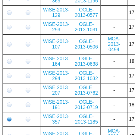
363
2013-1196
WiSE-2013-
OGLE-
-
17
129
2013-0577
WiSE-2013-
OGLE-
-
17
293
2013-1031
MOA-
WiSE-2013-
OGLE-
2013-
17
107
2013-0506
0494
WiSE-2013-
OGLE-
-
18
164
2013-0638
WiSE-2013-
OGLE-
-
17
294
2013-1032
WiSE-2013-
OGLE-
-
17
207
2013-0762
WiSE-2013-
OGLE-
-
18
191
2013-0719
WiSE-2013-
OGLE-
-
17
357
2013-1185
MOA-
WiSE-2013-
OGLE-