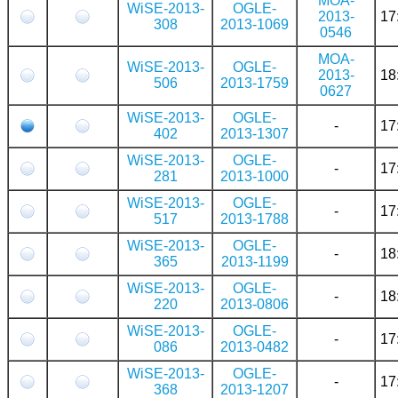
MOA-
WiSE-2013-
OGLE-
2013-
17
308
2013-1069
0546
MOA-
WiSE-2013-
OGLE-
2013-
18
506
2013-1759
0627
WiSE-2013-
OGLE-
-
17
402
2013-1307
WiSE-2013-
OGLE-
-
17
281
2013-1000
WiSE-2013-
OGLE-
-
17
517
2013-1788
WiSE-2013-
OGLE-
-
18
365
2013-1199
WiSE-2013-
OGLE-
-
18
220
2013-0806
WiSE-2013-
OGLE-
-
17
086
2013-0482
WiSE-2013-
OGLE-
-
17
368
2013-1207