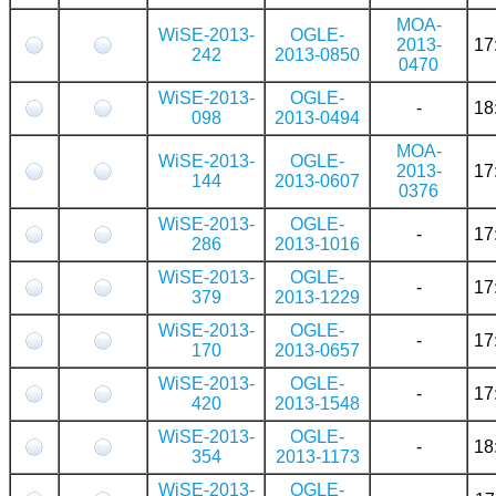
MOA-
WiSE-2013-
OGLE-
2013-
17
242
2013-0850
0470
WiSE-2013-
OGLE-
-
18
098
2013-0494
MOA-
WiSE-2013-
OGLE-
2013-
17
144
2013-0607
0376
WiSE-2013-
OGLE-
-
17
286
2013-1016
WiSE-2013-
OGLE-
-
17
379
2013-1229
WiSE-2013-
OGLE-
-
17
170
2013-0657
WiSE-2013-
OGLE-
-
17
420
2013-1548
WiSE-2013-
OGLE-
-
18
354
2013-1173
WiSE-2013-
OGLE-