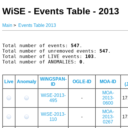
WiSE - Events Table - 2013
Main
>
Events Table 2013
Total number of events: 
547
.

Total number of unremoved events: 
547
.

Total number of LIVE events: 
103
.

Total number of ANOMALIES: 
0
.

WiNGSPAN-
Live
Anomaly
OGLE-ID
MOA-ID
ID
(
MOA-
WiSE-2013-
-
2013-
17
495
0600
MOA-
WiSE-2013-
-
2013-
17
110
0267