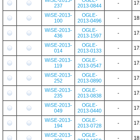
WiSE-2013-
OGLE-
-
17
237
2013-0844
WiSE-2013-
OGLE-
-
18
100
2013-0496
WiSE-2013-
OGLE-
-
17
436
2013-1597
WiSE-2013-
OGLE-
-
17
014
2013-0133
WiSE-2013-
OGLE-
-
17
119
2013-0547
WiSE-2013-
OGLE-
-
17
252
2013-0890
WiSE-2013-
OGLE-
-
17
235
2013-0838
WiSE-2013-
OGLE-
-
17
049
2013-0440
WiSE-2013-
OGLE-
-
17
194
2013-0728
WiSE-2013-
OGLE-
-
18