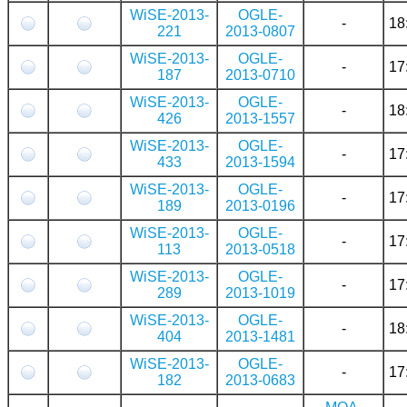
WiSE-2013-
OGLE-
-
18
221
2013-0807
WiSE-2013-
OGLE-
-
17
187
2013-0710
WiSE-2013-
OGLE-
-
18
426
2013-1557
WiSE-2013-
OGLE-
-
17
433
2013-1594
WiSE-2013-
OGLE-
-
17
189
2013-0196
WiSE-2013-
OGLE-
-
17
113
2013-0518
WiSE-2013-
OGLE-
-
17
289
2013-1019
WiSE-2013-
OGLE-
-
18
404
2013-1481
WiSE-2013-
OGLE-
-
17
182
2013-0683