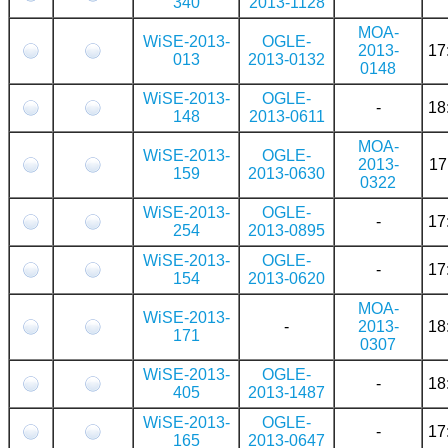
340
2013-1128
MOA-
WiSE-2013-
OGLE-
2013-
17
013
2013-0132
0148
WiSE-2013-
OGLE-
-
18
148
2013-0611
MOA-
WiSE-2013-
OGLE-
2013-
17
159
2013-0630
0322
WiSE-2013-
OGLE-
-
17
254
2013-0895
WiSE-2013-
OGLE-
-
17
154
2013-0620
MOA-
WiSE-2013-
-
2013-
18
171
0307
WiSE-2013-
OGLE-
-
18
405
2013-1487
WiSE-2013-
OGLE-
-
17
165
2013-0647