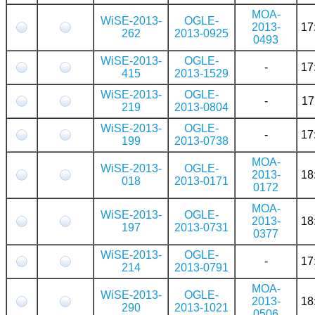
MOA-
WiSE-2013-
OGLE-
2013-
17
262
2013-0925
0493
WiSE-2013-
OGLE-
-
17
415
2013-1529
WiSE-2013-
OGLE-
-
17
219
2013-0804
WiSE-2013-
OGLE-
-
17
199
2013-0738
MOA-
WiSE-2013-
OGLE-
2013-
18
018
2013-0171
0172
MOA-
WiSE-2013-
OGLE-
2013-
18
197
2013-0731
0377
WiSE-2013-
OGLE-
-
17
214
2013-0791
MOA-
WiSE-2013-
OGLE-
2013-
18
290
2013-1021
0506