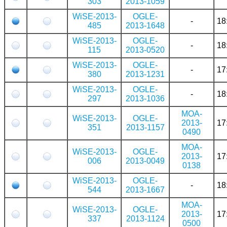
303
2013-1059
WiSE-2013-
OGLE-
-
18
485
2013-1648
WiSE-2013-
OGLE-
-
18
115
2013-0520
WiSE-2013-
OGLE-
-
17
380
2013-1231
WiSE-2013-
OGLE-
-
18
297
2013-1036
MOA-
WiSE-2013-
OGLE-
2013-
17
351
2013-1157
0490
MOA-
WiSE-2013-
OGLE-
2013-
17
006
2013-0049
0138
WiSE-2013-
OGLE-
-
18
544
2013-1667
MOA-
WiSE-2013-
OGLE-
2013-
17
337
2013-1124
0500