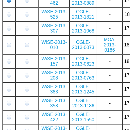
-
17
462
2013-0889
WiSE-2013-
OGLE-
-
18
525
2013-1821
WiSE-2013-
OGLE-
-
17
307
2013-1068
MOA-
WiSE-2013-
OGLE-
2013-
18
010
2013-0073
0186
WiSE-2013-
OGLE-
-
18
157
2013-0623
WiSE-2013-
OGLE-
-
17
208
2013-0763
WiSE-2013-
OGLE-
-
17
383
2013-1245
WiSE-2013-
OGLE-
-
17
358
2013-1186
WiSE-2013-
OGLE-
-
17
422
2013-1550
WiSE-2013-
OGLE-