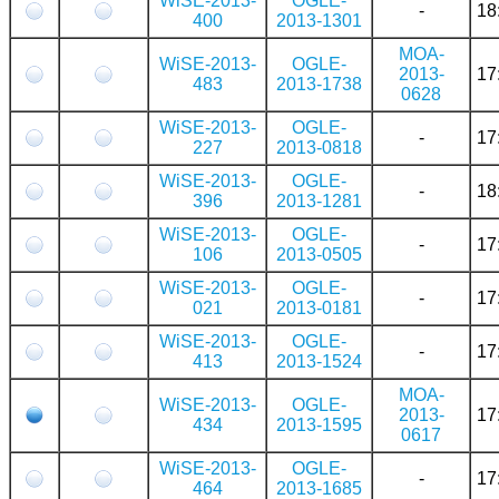
WiSE-2013-
OGLE-
-
18
400
2013-1301
MOA-
WiSE-2013-
OGLE-
2013-
17
483
2013-1738
0628
WiSE-2013-
OGLE-
-
17
227
2013-0818
WiSE-2013-
OGLE-
-
18
396
2013-1281
WiSE-2013-
OGLE-
-
17
106
2013-0505
WiSE-2013-
OGLE-
-
17
021
2013-0181
WiSE-2013-
OGLE-
-
17
413
2013-1524
MOA-
WiSE-2013-
OGLE-
2013-
17
434
2013-1595
0617
WiSE-2013-
OGLE-
-
17
464
2013-1685