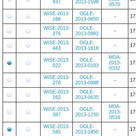
437
2013-1598
0570
WiSE-2013-
OGLE-
-
17
166
2013-0650
WiSE-2013-
OGLE-
-
17
276
2013-0982
WiSE-2013-
OGLE-
-
17
443
2013-1618
MOA-
WiSE-2013-
OGLE-
2013-
17
022
2013-0183
0332
WiSE-2013-
OGLE-
-
17
278
2013-0988
WiSE-2013-
OGLE-
-
17
162
2013-0635
MOA-
WiSE-2013-
OGLE-
2013-
17
387
2013-1250
0516
WiSE-2013-
OGLE-
-
17
545
2013-1850