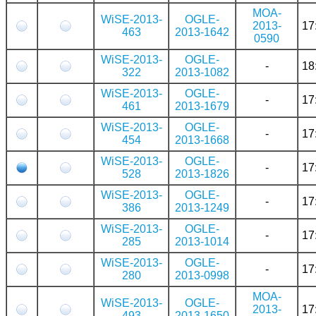
MOA-
WiSE-2013-
OGLE-
2013-
17
463
2013-1642
0590
WiSE-2013-
OGLE-
-
18
322
2013-1082
WiSE-2013-
OGLE-
-
17
461
2013-1679
WiSE-2013-
OGLE-
-
17
454
2013-1668
WiSE-2013-
OGLE-
-
17
528
2013-1826
WiSE-2013-
OGLE-
-
17
386
2013-1249
WiSE-2013-
OGLE-
-
17
285
2013-1014
WiSE-2013-
OGLE-
-
17
280
2013-0998
MOA-
WiSE-2013-
OGLE-
2013-
17
493
2013-1650