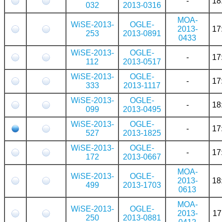
-
18
032
2013-0316
MOA-
WiSE-2013-
OGLE-
2013-
17
253
2013-0891
0433
WiSE-2013-
OGLE-
-
17
112
2013-0517
WiSE-2013-
OGLE-
-
17
333
2013-1117
WiSE-2013-
OGLE-
-
18
099
2013-0495
WiSE-2013-
OGLE-
-
17
527
2013-1825
WiSE-2013-
OGLE-
-
17
172
2013-0667
MOA-
WiSE-2013-
OGLE-
2013-
18
499
2013-1703
0613
MOA-
WiSE-2013-
OGLE-
2013-
17
250
2013-0881