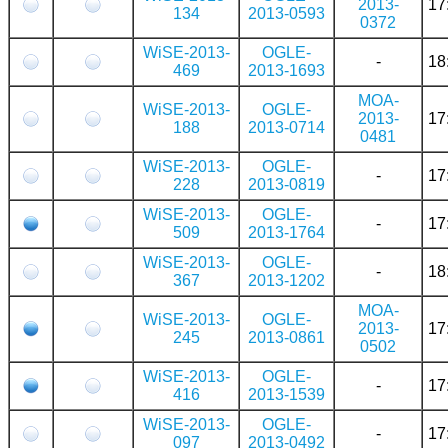
2013-
17
134
2013-0593
0372
WiSE-2013-
OGLE-
-
18
469
2013-1693
MOA-
WiSE-2013-
OGLE-
2013-
17
188
2013-0714
0481
WiSE-2013-
OGLE-
-
17
228
2013-0819
WiSE-2013-
OGLE-
-
17
509
2013-1764
WiSE-2013-
OGLE-
-
18
367
2013-1202
MOA-
WiSE-2013-
OGLE-
2013-
17
245
2013-0861
0502
WiSE-2013-
OGLE-
-
17
416
2013-1539
WiSE-2013-
OGLE-
-
17
097
2013-0492