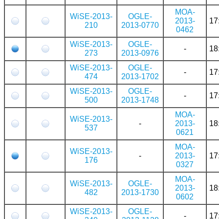
MOA-
WiSE-2013-
OGLE-
2013-
17
210
2013-0770
0462
WiSE-2013-
OGLE-
-
18
273
2013-0976
WiSE-2013-
OGLE-
-
17
474
2013-1702
WiSE-2013-
OGLE-
-
17
500
2013-1748
MOA-
WiSE-2013-
-
2013-
18
537
0621
MOA-
WiSE-2013-
-
2013-
17
176
0327
MOA-
WiSE-2013-
OGLE-
2013-
18
482
2013-1730
0602
WiSE-2013-
OGLE-
-
17