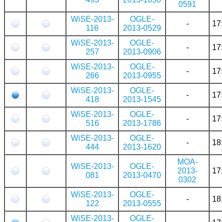
0591
WiSE-2013-
OGLE-
-
17
116
2013-0529
WiSE-2013-
OGLE-
-
17
257
2013-0906
WiSE-2013-
OGLE-
-
17
266
2013-0955
WiSE-2013-
OGLE-
-
17
418
2013-1545
WiSE-2013-
OGLE-
-
17
516
2013-1786
WiSE-2013-
OGLE-
-
18
444
2013-1620
MOA-
WiSE-2013-
OGLE-
2013-
17
081
2013-0470
0302
WiSE-2013-
OGLE-
-
18
122
2013-0555
WiSE-2013-
OGLE-