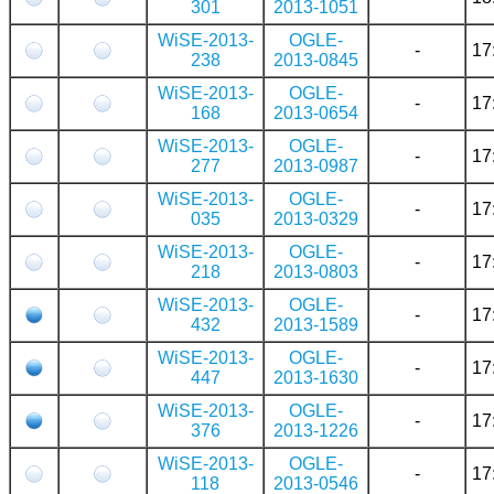
301
2013-1051
WiSE-2013-
OGLE-
-
17
238
2013-0845
WiSE-2013-
OGLE-
-
17
168
2013-0654
WiSE-2013-
OGLE-
-
17
277
2013-0987
WiSE-2013-
OGLE-
-
17
035
2013-0329
WiSE-2013-
OGLE-
-
17
218
2013-0803
WiSE-2013-
OGLE-
-
17
432
2013-1589
WiSE-2013-
OGLE-
-
17
447
2013-1630
WiSE-2013-
OGLE-
-
17
376
2013-1226
WiSE-2013-
OGLE-
-
17
118
2013-0546