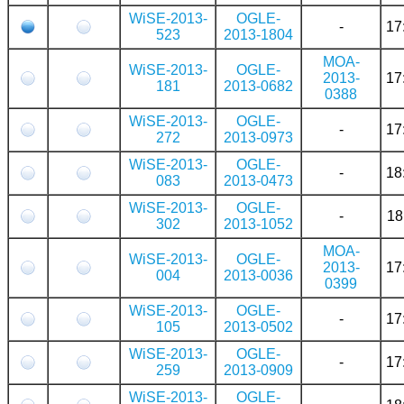
WiSE-2013-
OGLE-
-
17
523
2013-1804
MOA-
WiSE-2013-
OGLE-
2013-
17
181
2013-0682
0388
WiSE-2013-
OGLE-
-
17
272
2013-0973
WiSE-2013-
OGLE-
-
18
083
2013-0473
WiSE-2013-
OGLE-
-
18
302
2013-1052
MOA-
WiSE-2013-
OGLE-
2013-
17
004
2013-0036
0399
WiSE-2013-
OGLE-
-
17
105
2013-0502
WiSE-2013-
OGLE-
-
17
259
2013-0909
WiSE-2013-
OGLE-