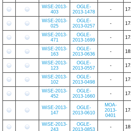
WiSE-2013-
OGLE-
-
17
403
2013-1478
WiSE-2013-
OGLE-
-
17
025
2013-0257
WiSE-2013-
OGLE-
-
17
471
2013-1699
WiSE-2013-
OGLE-
-
18
163
2013-0636
WiSE-2013-
OGLE-
-
17
123
2013-0557
WiSE-2013-
OGLE-
-
17
102
2013-0498
WiSE-2013-
OGLE-
-
17
452
2013-1660
MOA-
WiSE-2013-
OGLE-
2013-
17
147
2013-0610
0401
WiSE-2013-
OGLE-
-
18
243
2013-0853