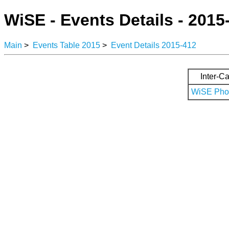
WiSE - Events Details - 2015
Main
>
Events Table 2015
>
Event Details 2015-412
Inter-Ca
WiSE Phot