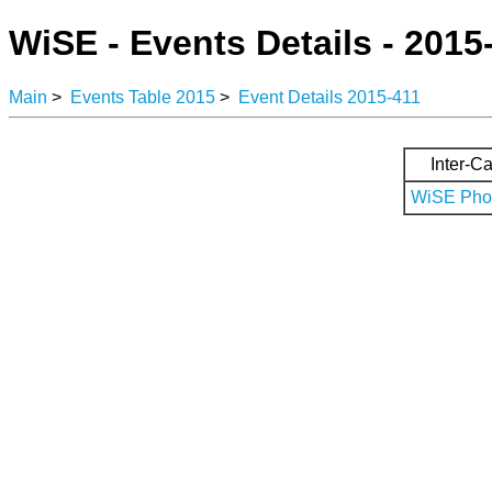
WiSE - Events Details - 2015
Main
>
Events Table 2015
>
Event Details 2015-411
Inter-Ca
WiSE Phot