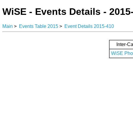
WiSE - Events Details - 2015
Main
>
Events Table 2015
>
Event Details 2015-410
Inter-Ca
WiSE Phot