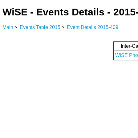
WiSE - Events Details - 2015
Main
>
Events Table 2015
>
Event Details 2015-409
Inter-Ca
WiSE Phot