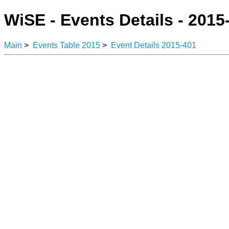
WiSE - Events Details - 2015
Main
>
Events Table 2015
>
Event Details 2015-401