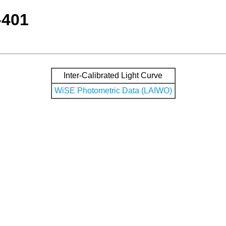
-401
Inter-Calibrated Light Curve
WiSE Photometric Data (LAIWO)