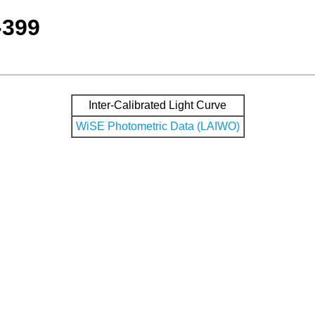
-399
Inter-Calibrated Light Curve
WiSE Photometric Data (LAIWO)