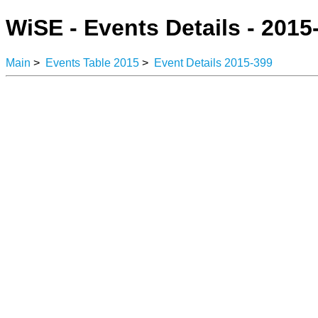
WiSE - Events Details - 2015
Main
>
Events Table 2015
>
Event Details 2015-399