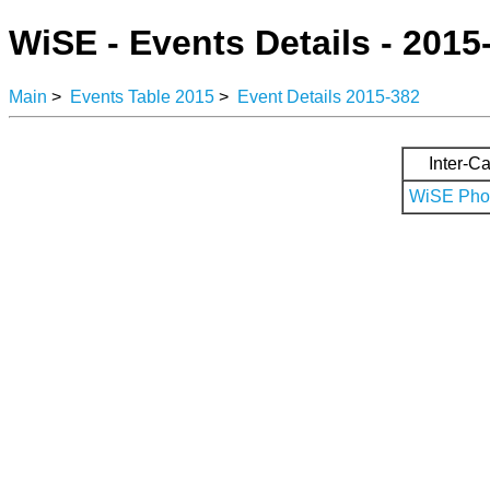
WiSE - Events Details - 2015
Main
>
Events Table 2015
>
Event Details 2015-382
Inter-Ca
WiSE Phot