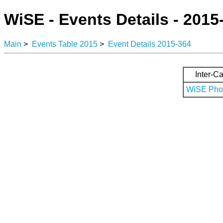
WiSE - Events Details - 2015
Main
>
Events Table 2015
>
Event Details 2015-364
Inter-Ca
WiSE Phot