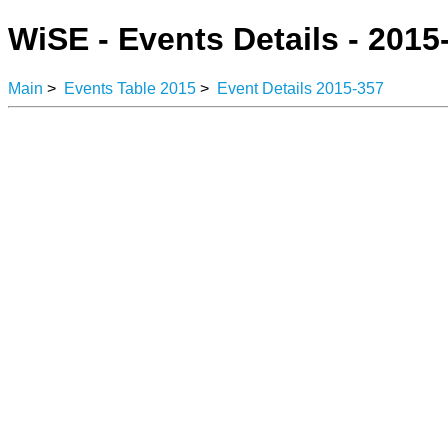
WiSE - Events Details - 2015
Main
>
Events Table 2015
>
Event Details 2015-357