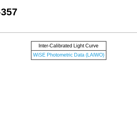
-357
Inter-Calibrated Light Curve
WiSE Photometric Data (LAIWO)