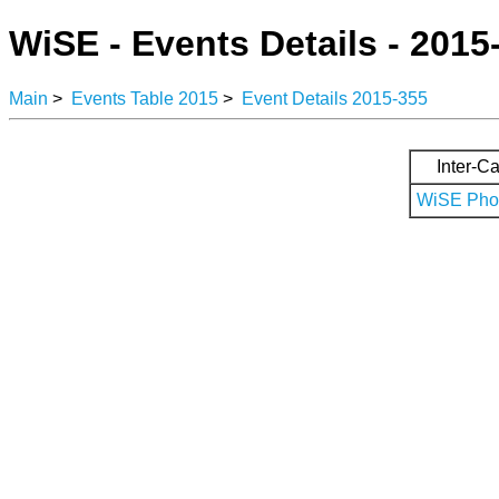
WiSE - Events Details - 2015
Main
>
Events Table 2015
>
Event Details 2015-355
Inter-Ca
WiSE Phot