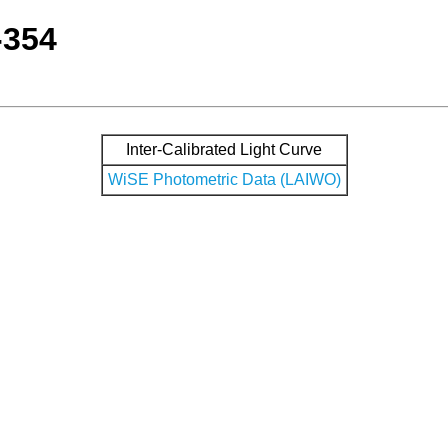
-354
Inter-Calibrated Light Curve
WiSE Photometric Data (LAIWO)