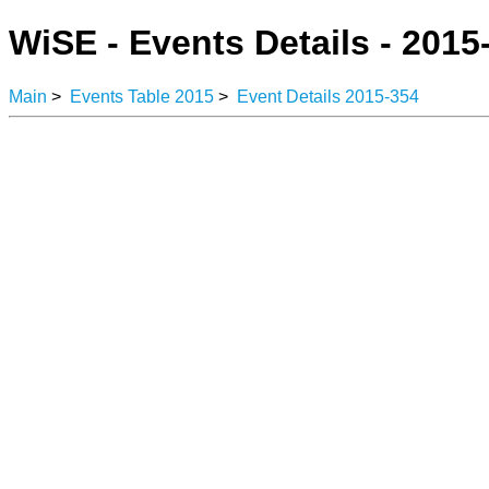
WiSE - Events Details - 2015
Main
>
Events Table 2015
>
Event Details 2015-354