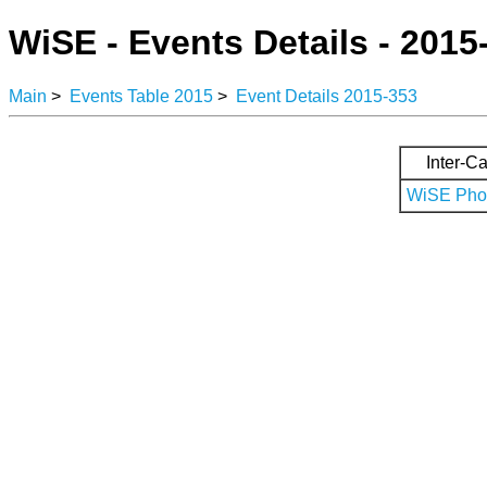
WiSE - Events Details - 2015
Main
>
Events Table 2015
>
Event Details 2015-353
Inter-Ca
WiSE Phot