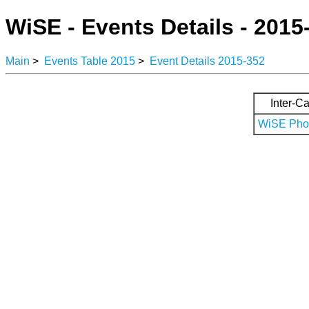
WiSE - Events Details - 2015
Main
>
Events Table 2015
>
Event Details 2015-352
Inter-Ca
WiSE Phot