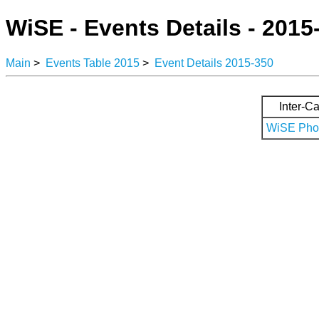
WiSE - Events Details - 2015
Main
>
Events Table 2015
>
Event Details 2015-350
Inter-Ca
WiSE Phot