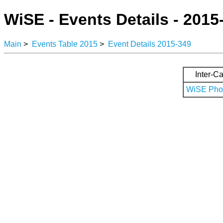
WiSE - Events Details - 2015
Main
>
Events Table 2015
>
Event Details 2015-349
Inter-Ca
WiSE Phot