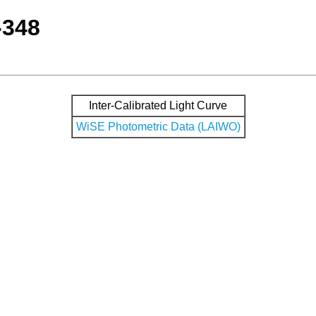
-348
Inter-Calibrated Light Curve
WiSE Photometric Data (LAIWO)