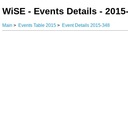
WiSE - Events Details - 2015
Main
>
Events Table 2015
>
Event Details 2015-348