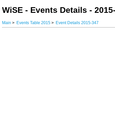
WiSE - Events Details - 2015
Main
>
Events Table 2015
>
Event Details 2015-347