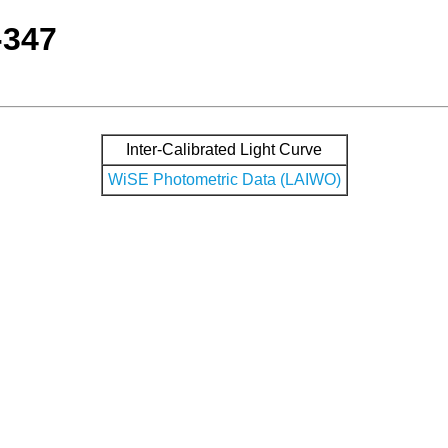
-347
Inter-Calibrated Light Curve
WiSE Photometric Data (LAIWO)