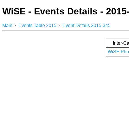
WiSE - Events Details - 2015
Main
>
Events Table 2015
>
Event Details 2015-345
Inter-Ca
WiSE Phot