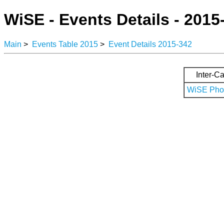
WiSE - Events Details - 2015
Main
>
Events Table 2015
>
Event Details 2015-342
Inter-Ca
WiSE Phot