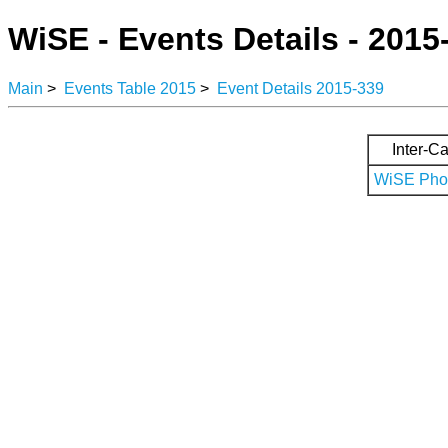
WiSE - Events Details - 2015
Main
>
Events Table 2015
>
Event Details 2015-339
Inter-Ca
WiSE Phot