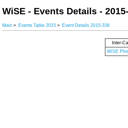
WiSE - Events Details - 2015
Main
>
Events Table 2015
>
Event Details 2015-336
Inter-Ca
WiSE Phot