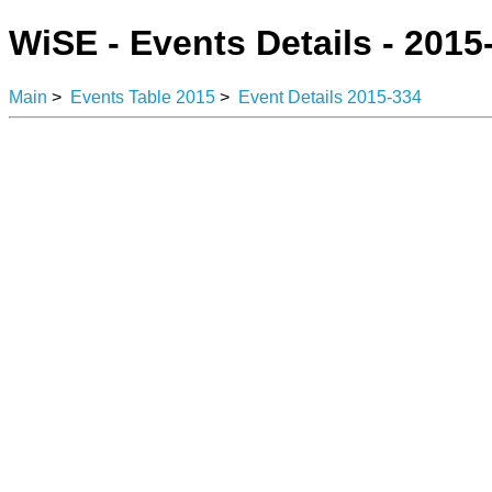
WiSE - Events Details - 2015
Main
>
Events Table 2015
>
Event Details 2015-334