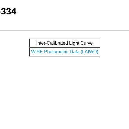
-334
Inter-Calibrated Light Curve
WiSE Photometric Data (LAIWO)