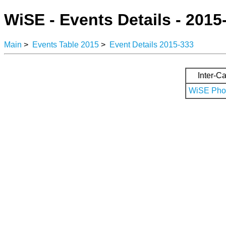
WiSE - Events Details - 2015
Main
>
Events Table 2015
>
Event Details 2015-333
Inter-Ca
WiSE Phot