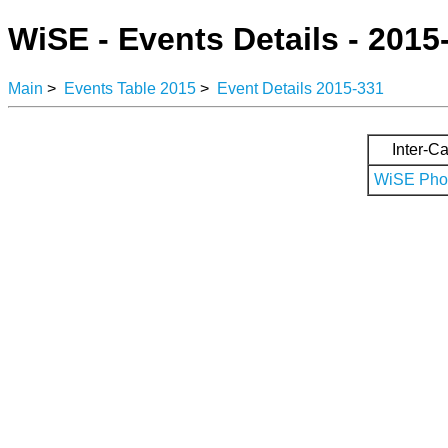
WiSE - Events Details - 2015
Main
>
Events Table 2015
>
Event Details 2015-331
Inter-Ca
WiSE Phot