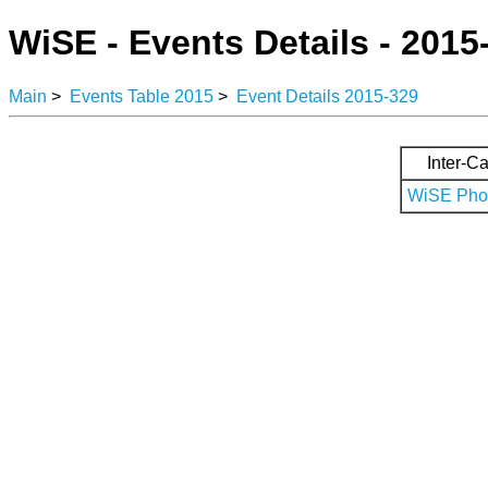
WiSE - Events Details - 2015
Main
>
Events Table 2015
>
Event Details 2015-329
Inter-Ca
WiSE Phot