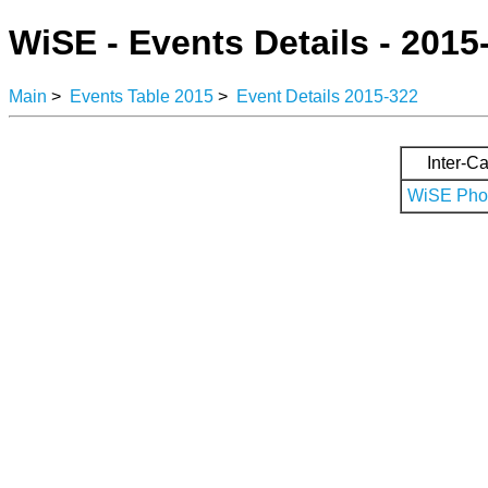
WiSE - Events Details - 2015
Main
>
Events Table 2015
>
Event Details 2015-322
Inter-Ca
WiSE Phot