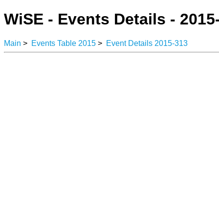
WiSE - Events Details - 2015
Main
>
Events Table 2015
>
Event Details 2015-313