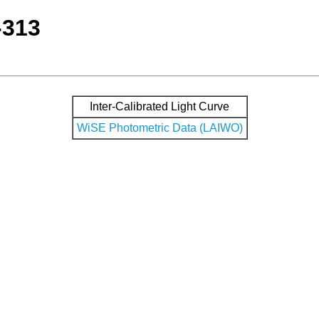
-313
Inter-Calibrated Light Curve
WiSE Photometric Data (LAIWO)