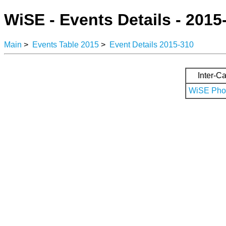
WiSE - Events Details - 2015
Main
>
Events Table 2015
>
Event Details 2015-310
Inter-Ca
WiSE Phot