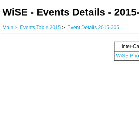
WiSE - Events Details - 2015
Main
>
Events Table 2015
>
Event Details 2015-305
Inter-Ca
WiSE Phot