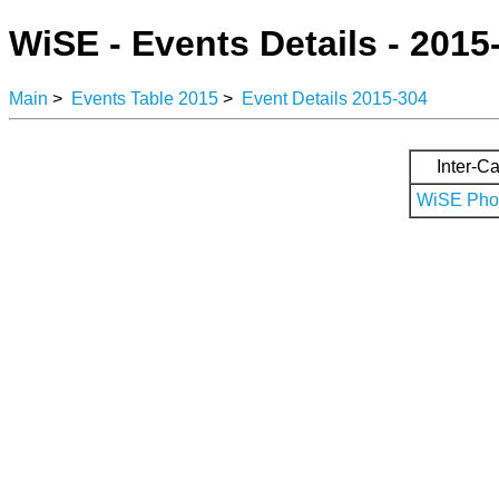
WiSE - Events Details - 2015
Main
>
Events Table 2015
>
Event Details 2015-304
Inter-Ca
WiSE Phot