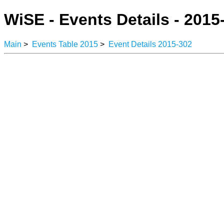
WiSE - Events Details - 2015
Main
>
Events Table 2015
>
Event Details 2015-302