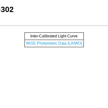
-302
Inter-Calibrated Light Curve
WiSE Photometric Data (LAIWO)