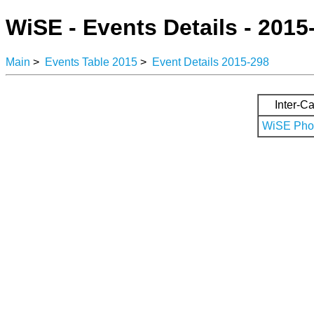
WiSE - Events Details - 2015
Main
>
Events Table 2015
>
Event Details 2015-298
Inter-Ca
WiSE Phot