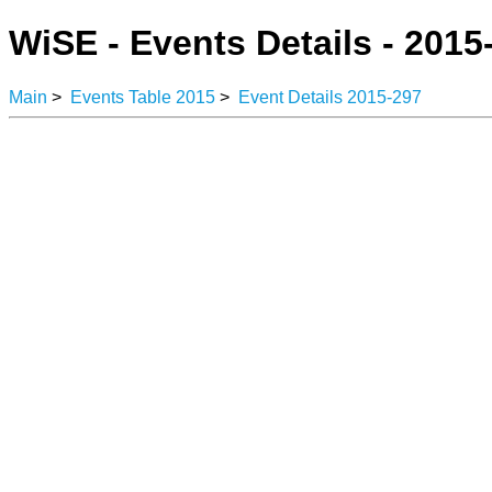
WiSE - Events Details - 2015
Main
>
Events Table 2015
>
Event Details 2015-297