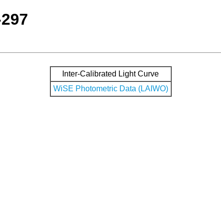
-297
Inter-Calibrated Light Curve
WiSE Photometric Data (LAIWO)